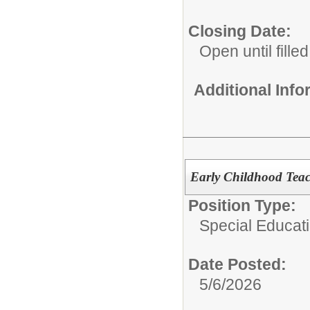
Closing Date:
Open until filled
Additional Inf
Early Childhood Teac
Position Type:
Special Educati
Date Posted:
5/6/2026