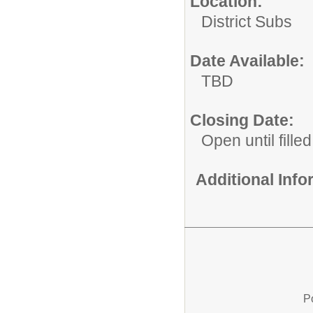
Location:
District Subs
Date Available:
TBD
Closing Date:
Open until filled
Additional Inf
P