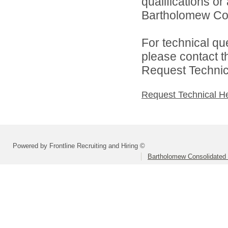
qualifications o
Bartholomew Con
For technical qu
please contact t
Request Technica
Request Technical H
Powered by Frontline Recruiting and Hiring ©
Bartholomew Consolidated 