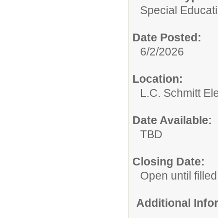
Special Educati
Date Posted:
6/2/2026
Location:
L.C. Schmitt E
Date Available:
TBD
Closing Date:
Open until filled
Additional Inf