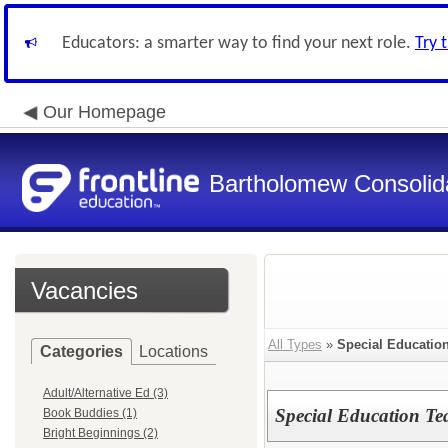
Educators: a smarter way to find your next role.
Try 
Our Homepage
Bartholomew Consolid
Vacancies
All Types
»
Special Educatio
Categories
Locations
Adult/Alternative Ed (3)
Special Education Tea
Book Buddies (1)
Bright Beginnings (2)