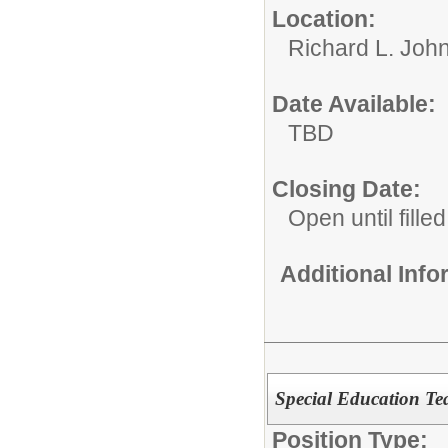
Location:
Richard L. John
Date Available:
TBD
Closing Date:
Open until filled
Additional Inf
Special Education Tea
Position Type: