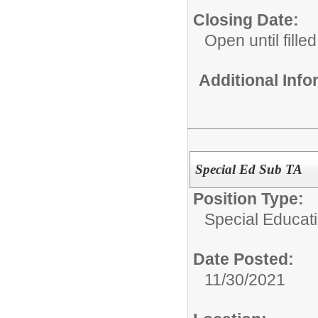
Closing Date:
Open until filled
Additional Inf
Special Ed Sub TA
Position Type:
Special Educati
Date Posted:
11/30/2021