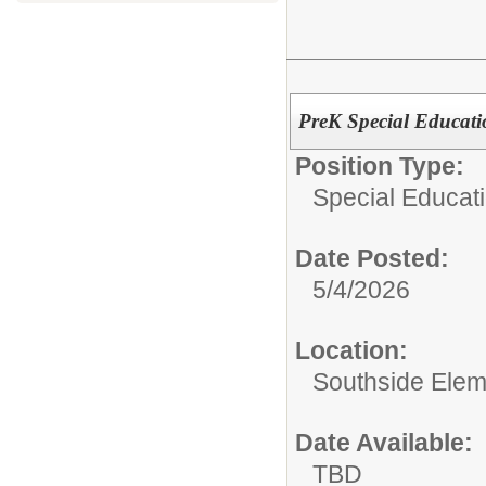
PreK Special Educati
Position Type:
Special Educati
Date Posted:
5/4/2026
Location:
Southside Elem
Date Available:
TBD