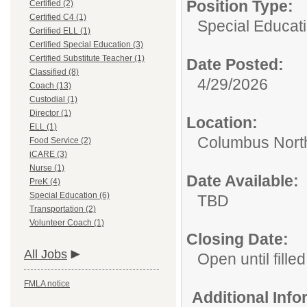
Position Type:
Certified (2)
Certified C4 (1)
Special Educati
Certified ELL (1)
Certified Special Education (3)
Certified Substitute Teacher (1)
Date Posted:
Classified (8)
4/29/2026
Coach (13)
Custodial (1)
Director (1)
Location:
ELL (1)
Columbus Nort
Food Service (2)
iCARE (3)
Nurse (1)
Date Available:
PreK (4)
Special Education (6)
TBD
Transportation (2)
Volunteer Coach (1)
Closing Date:
All Jobs
Open until filled
FMLA notice
Additional Inf