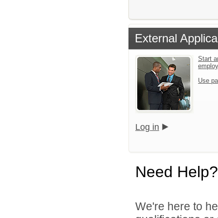
External Applica
Start a
emplo
Use pa
Log in
Need Help?
We're here to he