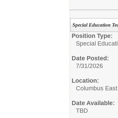
Special Education Tea
Position Type:
Special Educati
Date Posted:
7/31/2026
Location:
Columbus East
Date Available:
TBD