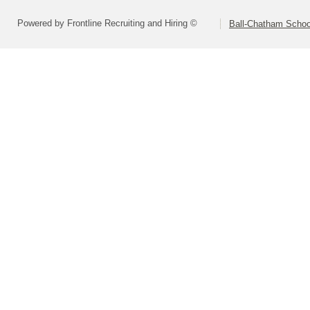
Powered by Frontline Recruiting and Hiring ©
Ball-Chatham School