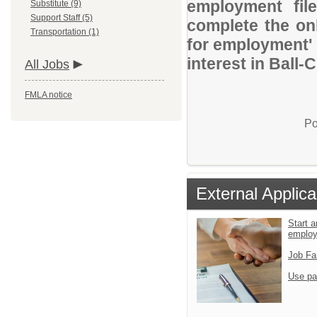
employment file
Substitute (9)
Support Staff (5)
complete the onl
Transportation (1)
for employment' 
interest in Ball-
All Jobs
FMLA notice
Po
External Applica
Start a
emplo
Job Fa
Use pa