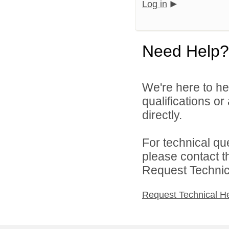
Log in
Need Help?
We're here to he
qualifications or
directly.
For technical qu
please contact t
Request Technica
Request Technical H