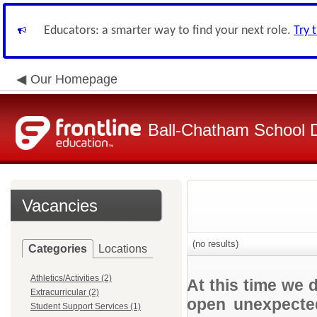
Educators: a smarter way to find your next role.
Try 
Our Homepage
Ball-Chatham School Di
Vacancies
(no results)
Categories
Locations
Athletics/Activities (2)
At this time we 
Extracurricular (2)
open unexpected
Student Support Services (1)