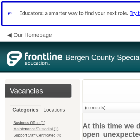
Educators: a smarter way to find your next role.
Try 
Our Homepage
Bergen County Special 
Vacancies
(no results)
Categories
Locations
Business Office (1)
At this time we 
Maintenance/Custodial (1)
open unexpected
Support Staff Certificated (4)