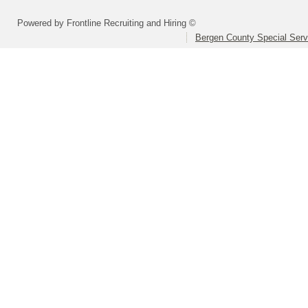
Powered by Frontline Recruiting and Hiring ©
Bergen County Special Servi