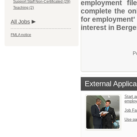
employment file
Support Staff Non-Certificated (29)
Teaching (2)
complete the onl
for employment' 
All Jobs
interest in Berg
FMLA notice
P
External Applica
Start a
emplo
Job Fa
Use pa