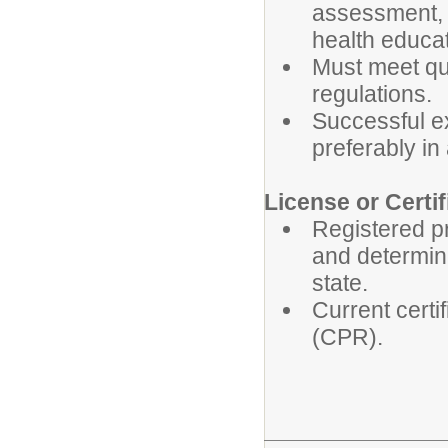
assessment, p
health educat
Must meet qua
regulations.
Successful ex
preferably in
License or Certif
Registered p
and determine
state.
Current certi
(CPR).