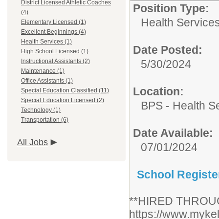
District Licensed Athletic Coaches
Position Type:
(4)
Health Services
Elementary Licensed (1)
Excellent Beginnings (4)
Health Services (1)
Date Posted:
High School Licensed (1)
Instructional Assistants (2)
5/30/2024
Maintenance (1)
Office Assistants (1)
Location:
Special Education Classified (11)
Special Education Licensed (2)
BPS - Health S
Technology (1)
Transportation (6)
Date Available:
All Jobs
07/01/2024
School Registe
**HIRED THROU
https://www.mykel