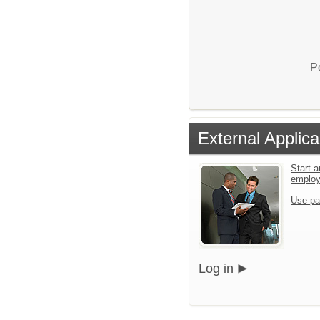
P
External Applica
Start a
emplo
Use pa
Log in