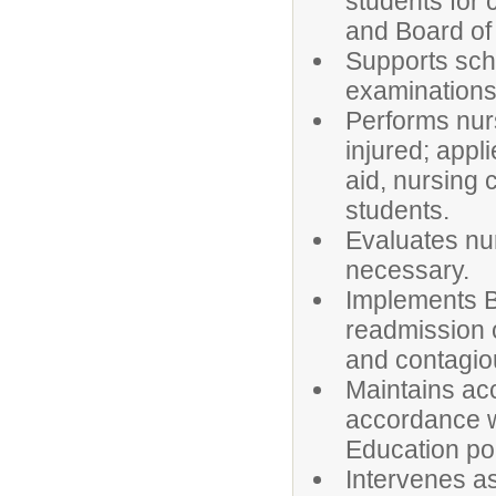
students for 
and Board of 
Supports sch
examinations,
Performs nurs
injured; appli
aid, nursing 
students.
Evaluates nu
necessary.
Implements Bo
readmission o
and contagiou
Maintains ac
accordance wi
Education pol
Intervenes a