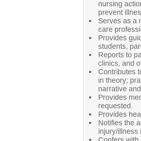
nursing actio
prevent illnes
Serves as a 
care professi
Provides gui
students, pa
Reports to pa
clinics, and 
Contributes t
in theory; pr
narrative and 
Provides med
requested.
Provides heal
Notifies the 
injury/illnes
Confers with 