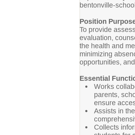
bentonville-school
Position Purpos
To provide assess
evaluation, couns
the health and me
minimizing absenc
opportunities, and
Essential Functi
Works collabo
parents, scho
ensure access
Assists in t
comprehensiv
Collects info