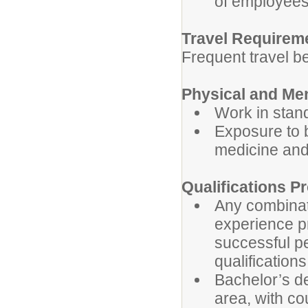
of employees
Travel Requirem
Frequent travel b
Physical and Me
Work in stan
Exposure to 
medicine and
Qualifications Pr
Any combinati
experience pr
successful p
qualification
Bachelor’s de
area, with c