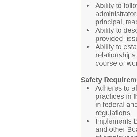
Ability to fol
administrator
principal, te
Ability to des
provided, is
Ability to es
relationships
course of wo
Safety Requirem
Adheres to al
practices in 
in federal an
regulations.
Implements B
and other Boa