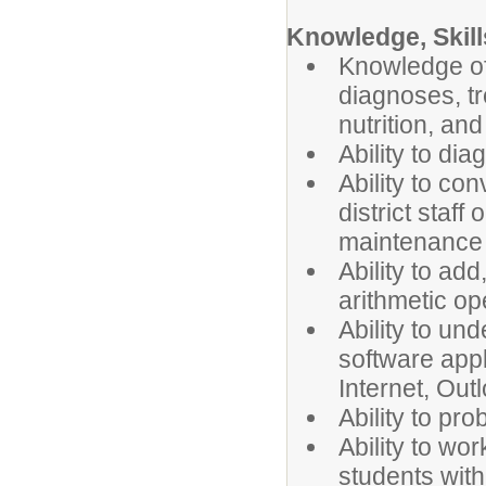
Knowledge, Skills
Knowledge of
diagnoses, tre
nutrition, and
Ability to dia
Ability to co
district staf
maintenance i
Ability to ad
arithmetic op
Ability to u
software appl
Internet, Outl
Ability to pr
Ability to wo
students with