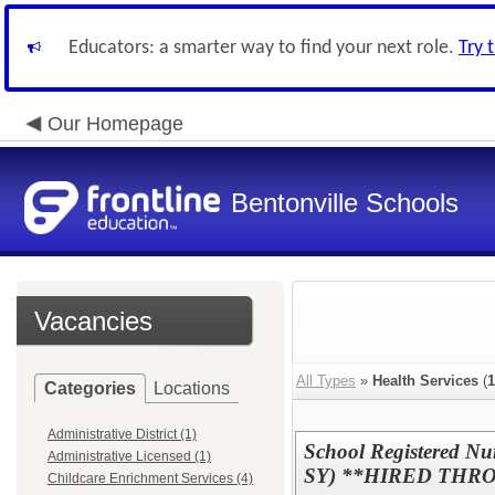
Educators: a smarter way to find your next role.
Try 
Our Homepage
Bentonville Schools
Vacancies
All Types
»
Health Services
(
1
Categories
Locations
Administrative District (1)
School Registered Nur
Administrative Licensed (1)
SY) **HIRED THR
Childcare Enrichment Services (4)