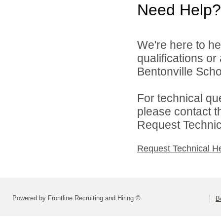
Need Help?
We're here to he
qualifications o
Bentonville Scho
For technical qu
please contact t
Request Technica
Request Technical H
Powered by Frontline Recruiting and Hiring ©
B