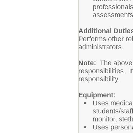
professionals
assessments
Additional Dutie
Performs other re
administrators.
Note:
The above d
responsibilities. I
responsibility.
Equipment:
Uses medical
students/staff
monitor, ste
Uses persona