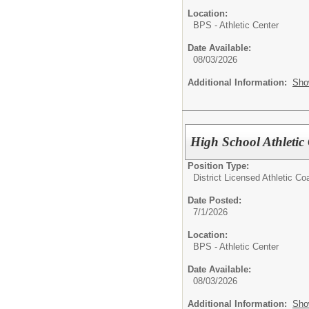
Location:
BPS - Athletic Center
Date Available:
08/03/2026
Additional Information:
Sho
High School Athletic
Position Type:
District Licensed Athletic C
Date Posted:
7/1/2026
Location:
BPS - Athletic Center
Date Available:
08/03/2026
Additional Information:
Sho