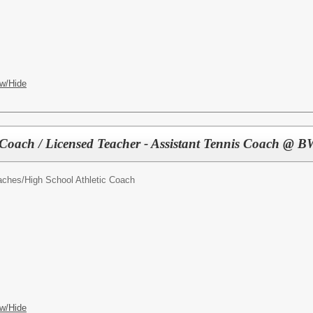
w/Hide
 Coach / Licensed Teacher - Assistant Tennis Coach @
oaches/
High School Athletic Coach
w/Hide