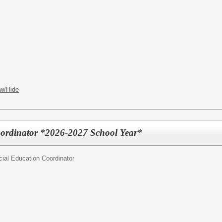
w/Hide
oordinator *2026-2027 School Year*
ial Education Coordinator