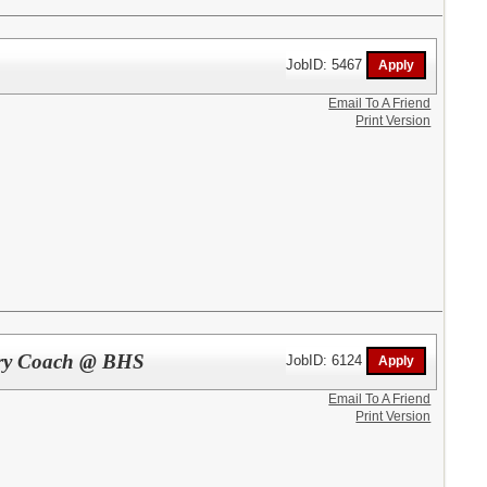
JobID: 5467
Email To A Friend
Print Version
ntry Coach @ BHS
JobID: 6124
Email To A Friend
Print Version