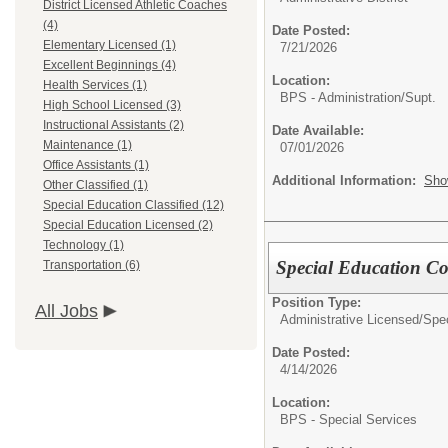
District Licensed Athletic Coaches
(4)
Date Posted:
Elementary Licensed (1)
7/21/2026
Excellent Beginnings (4)
Location:
Health Services (1)
BPS - Administration/Supt.
High School Licensed (3)
Instructional Assistants (2)
Date Available:
Maintenance (1)
07/01/2026
Office Assistants (1)
Additional Information:
Sho
Other Classified (1)
Special Education Classified (12)
Special Education Licensed (2)
Technology (1)
Special Education C
Transportation (6)
Position Type:
All Jobs
Administrative Licensed/
Spec
Date Posted:
4/14/2026
Location:
BPS - Special Services