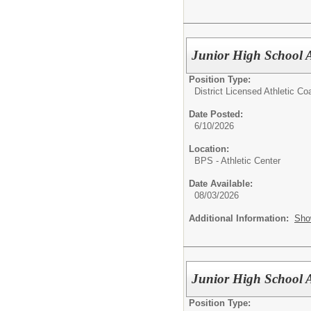
Junior High School A
Position Type:
District Licensed Athletic C
Date Posted:
6/10/2026
Location:
BPS - Athletic Center
Date Available:
08/03/2026
Additional Information:
Sho
Junior High School A
Position Type: