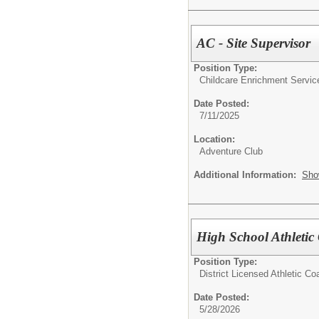
AC - Site Supervisor
Position Type:
Childcare Enrichment Servic
Date Posted:
7/11/2025
Location:
Adventure Club
Additional Information:
Sho
High School Athletic
Position Type:
District Licensed Athletic C
Date Posted:
5/28/2026