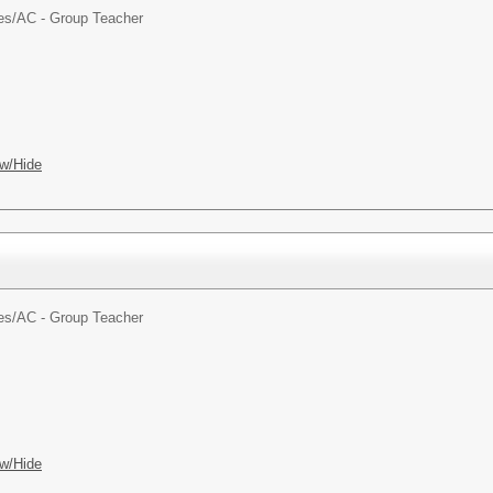
es/
AC - Group Teacher
w/Hide
es/
AC - Group Teacher
w/Hide