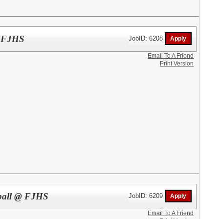
 @ FJHS
JobID: 6208
Email To A Friend
Print Version
tball @ FJHS
JobID: 6209
Email To A Friend