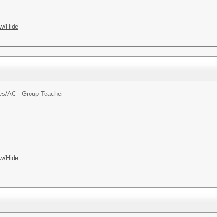
w/Hide
es/
AC - Group Teacher
w/Hide