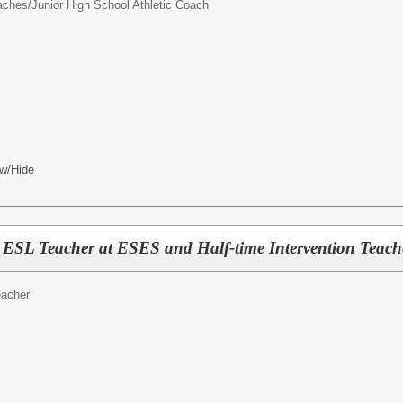
oaches/
Junior High School Athletic Coach
w/Hide
y ESL Teacher at ESES and Half-time Intervention Tea
acher