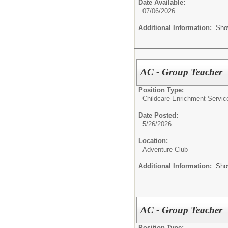
Date Available:
07/06/2026
Additional Information:
Sho
AC - Group Teacher
Position Type:
Childcare Enrichment Servic
Date Posted:
5/26/2026
Location:
Adventure Club
Additional Information:
Sho
AC - Group Teacher
Position Type: