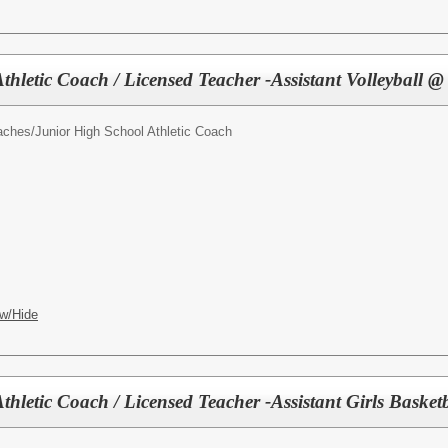
thletic Coach / Licensed Teacher -Assistant Volleyball
oaches/
Junior High School Athletic Coach
w/Hide
thletic Coach / Licensed Teacher -Assistant Girls Baske