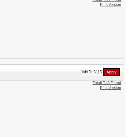
Print Version
JobID: 6115
Email To A Friend
Print Version