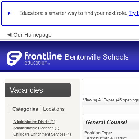
Educators: a smarter way to find your next role.
Try 
Our Homepage
Bentonville Schools
Vacancies
Viewing All Types (
45
openings
Categories
Locations
General Counsel
Administrative District (1)
Administrative Licensed (1)
Position Type:
Childcare Enrichment Services (4)
Administrative District