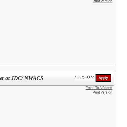
Print Version
cher at JDC/ NWACS
JobID: 6320
Email To A Friend
Print Version