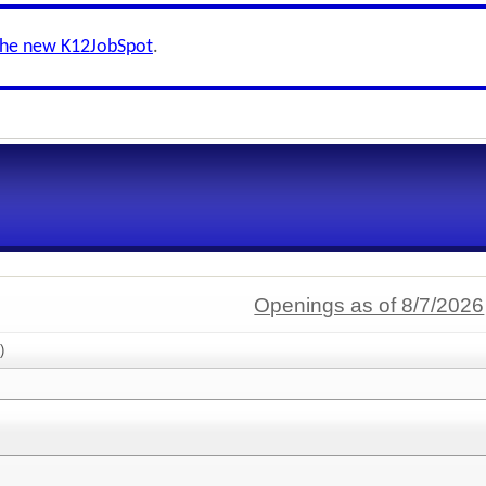
the new K12JobSpot
.
Openings as of 8/7/2026
)