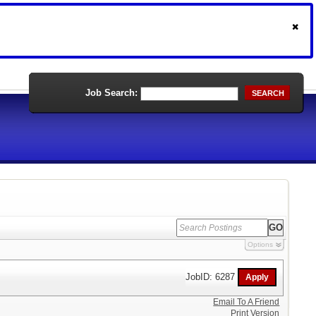
Job Search:
SEARCH
Options
JobID: 6287
Email To A Friend
Print Version