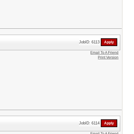
JobID: 6113
Email To A Friend
Print Version
JobID: 6114
Email To A Friend