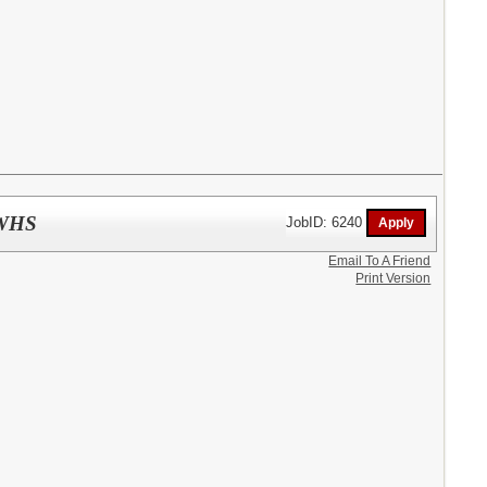
 BWHS
JobID: 6240
Email To A Friend
Print Version