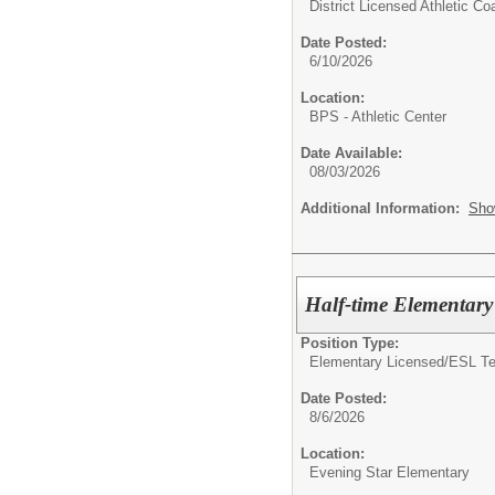
District Licensed Athletic C
Date Posted:
6/10/2026
Location:
BPS - Athletic Center
Date Available:
08/03/2026
Additional Information:
Sho
Half-time Elementar
Position Type:
Elementary Licensed/
ESL Te
Date Posted:
8/6/2026
Location:
Evening Star Elementary