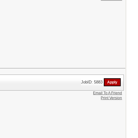
JobID: 5883
Email To A Friend
Print Version