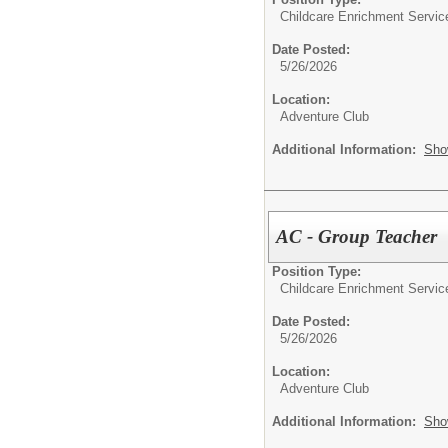
Childcare Enrichment Servic
Date Posted:
5/26/2026
Location:
Adventure Club
Additional Information:
Sho
AC - Group Teacher
Position Type:
Childcare Enrichment Servic
Date Posted:
5/26/2026
Location:
Adventure Club
Additional Information:
Sho