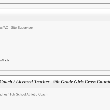
es/
AC - Site Supervisor
w/Hide
 Coach / Licensed Teacher - 9th Grade Girls Cross Cou
oaches/
High School Athletic Coach