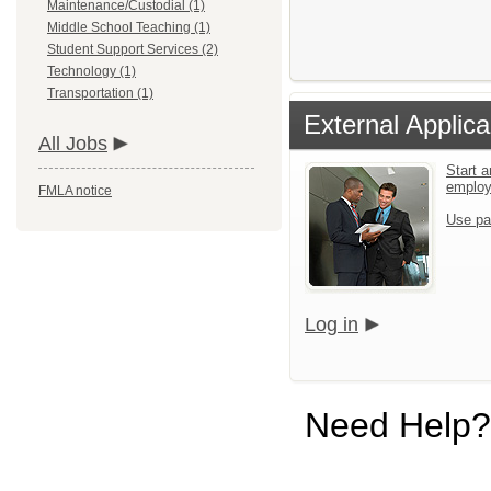
Maintenance/Custodial (1)
Middle School Teaching (1)
Student Support Services (2)
Technology (1)
Transportation (1)
External Applica
All Jobs
Start a
emplo
FMLA notice
Use pa
Log in
Need Help?