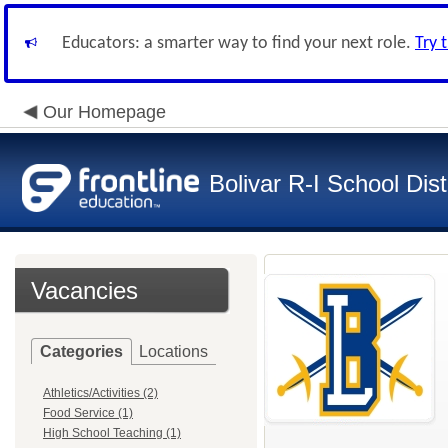
Educators: a smarter way to find your next role.
Try 
Our Homepage
Bolivar R-I School Dist
Vacancies
Categories
Locations
Athletics/Activities (2)
Food Service (1)
High School Teaching (1)