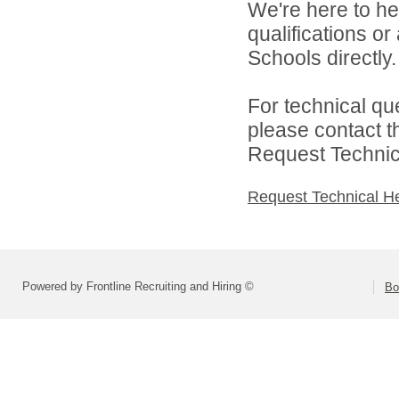
We're here to he
qualifications o
Schools directly.
For technical qu
please contact t
Request Technica
Request Technical H
Powered by Frontline Recruiting and Hiring ©
Bo