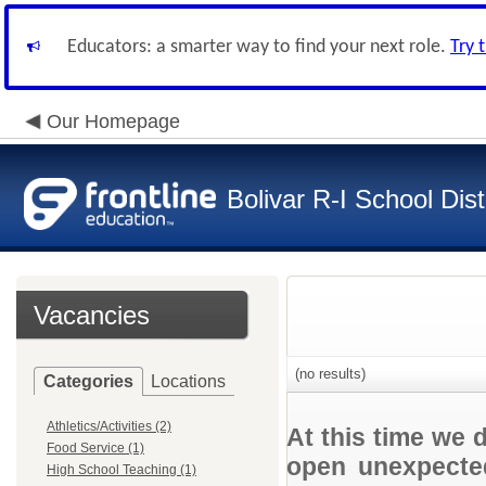
Educators: a smarter way to find your next role.
Try 
Our Homepage
Bolivar R-I School Dist
Vacancies
(no results)
Categories
Locations
Athletics/Activities (2)
At this time we 
Food Service (1)
open unexpected
High School Teaching (1)