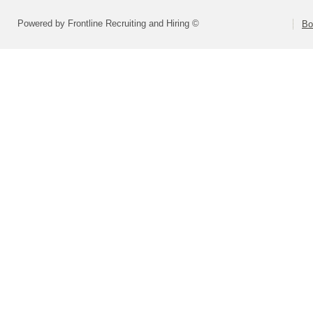
Powered by Frontline Recruiting and Hiring ©
Bo