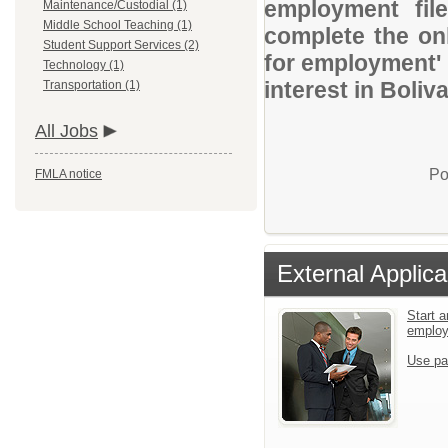
employment file
Maintenance/Custodial (1)
Middle School Teaching (1)
complete the onl
Student Support Services (2)
for employment' 
Technology (1)
interest in Boliva
Transportation (1)
All Jobs
Po
FMLA notice
External Applica
Start a
emplo
Use pa