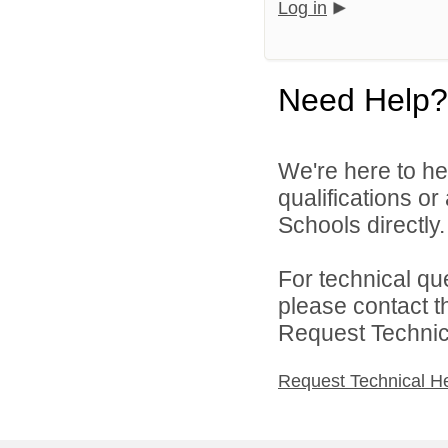
Log in
Need Help?
We're here to he
qualifications o
Schools directly.
For technical qu
please contact t
Request Technica
Request Technical H