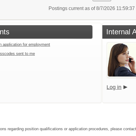
Postings current as of 8/7/2026 11:59:3
nts
Internal 
an application for employment
sscodes sent to me
Log in
ions regarding position qualifications or application procedures, please contac