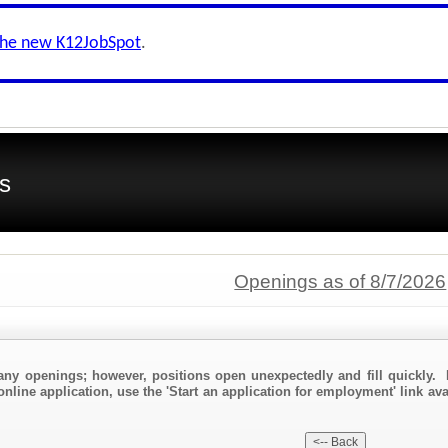
the new K12JobSpot
.
s
Openings as of 8/7/2026
any openings; however, positions open unexpectedly and fill quickly. 
online application, use the 'Start an application for employment' link av