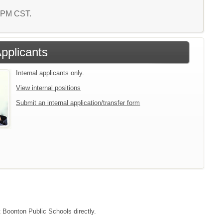
7 PM CST.
Applicants
Internal applicants only.
View internal positions
Submit an internal application/transfer form
t Boonton Public Schools directly.