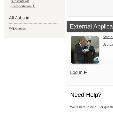
Substitute (4)
Transportation (1)
All Jobs
External Applica
FMLA notice
Start 
Use pa
Log in
Need Help?
We're here to help! For quest