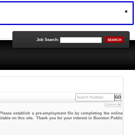
Job Search:
SEARCH
Options
Please establish a pre-employment file by completing the online
ailable on this site. Thank you for your interest in Boonton Public