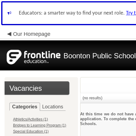
Educators: a smarter way to find your next role.
Try 
Our Homepage
Boonton Public School
Vacancies
(no results)
Categories
Locations
At this time we do not have 
application. To complete the 
Athletics/Activities (1)
Schools.
Bridges to Learning Program (1)
Special Education (1)