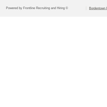
Powered by Frontline Recruiting and Hiring ©
Bordentown R