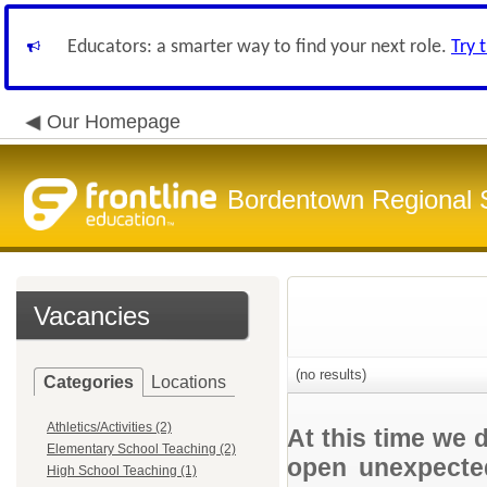
Educators: a smarter way to find your next role.
Try 
Our Homepage
Bordentown Regional S
Vacancies
(no results)
Categories
Locations
Athletics/Activities (2)
At this time we 
Elementary School Teaching (2)
open unexpected
High School Teaching (1)