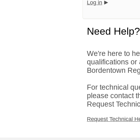
Log in
Need Help?
We're here to he
qualifications o
Bordentown Regio
For technical qu
please contact t
Request Technica
Request Technical H