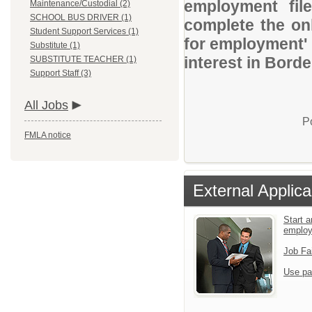
employment file
Maintenance/Custodial (2)
SCHOOL BUS DRIVER (1)
complete the onl
Student Support Services (1)
for employment' 
Substitute (1)
interest in Bord
SUBSTITUTE TEACHER (1)
Support Staff (3)
All Jobs
P
FMLA notice
External Applica
Start a
emplo
Job Fa
Use pa