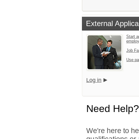
External Applica
Start a
emplo
Job Fa
Use pa
Log in
Need Help?
We're here to he
qualifications o