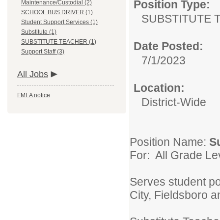
Position Type:
Maintenance/Custodial (2)
SCHOOL BUS DRIVER (1)
SUBSTITUTE 
Student Support Services (1)
Substitute (1)
SUBSTITUTE TEACHER (1)
Date Posted:
Support Staff (3)
7/1/2023
All Jobs
Location:
FMLA notice
District-Wide
Position Name:
S
For: All Grade Le
Serves student p
City, Fieldsboro