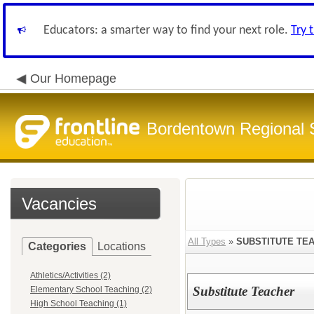
Educators: a smarter way to find your next role.
Try 
Our Homepage
Bordentown Regional S
Vacancies
All Types
»
SUBSTITUTE TE
Categories
Locations
Athletics/Activities (2)
Substitute Teacher
Elementary School Teaching (2)
High School Teaching (1)