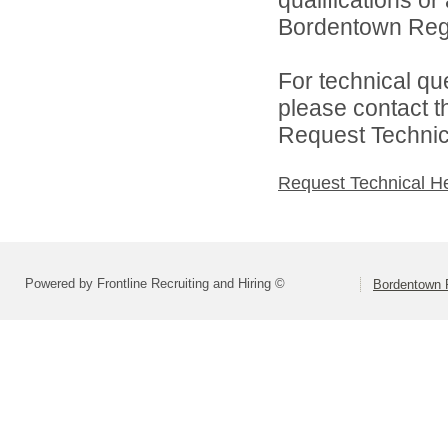
Bordentown Regio
For technical qu
please contact t
Request Technica
Request Technical H
Powered by Frontline Recruiting and Hiring ©
Bordentown R