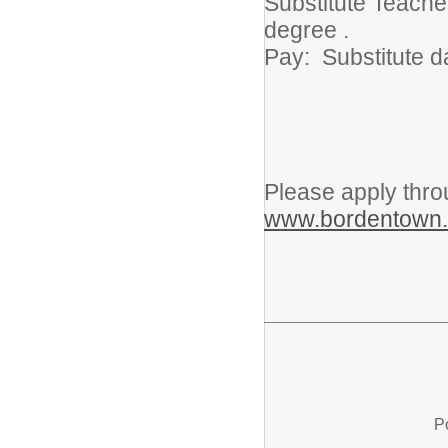
Substitute Teache
degree .
Pay: Substitute d
Please apply thro
www.bordentown.
P