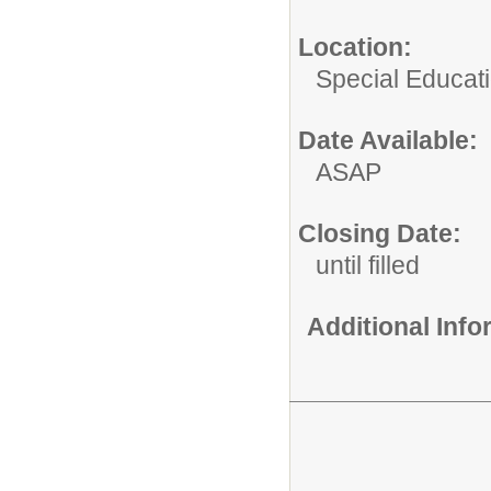
Location:
Special Educat
Date Available:
ASAP
Closing Date:
until filled
Additional Inf