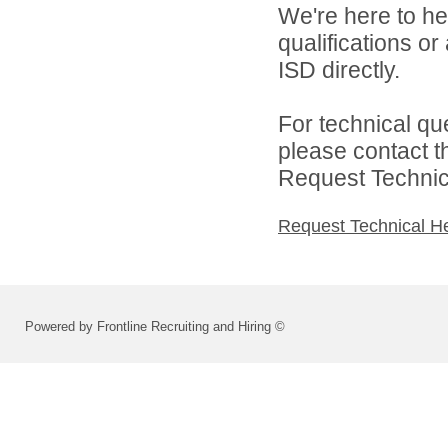
We're here to he
qualifications o
ISD directly.
For technical qu
please contact t
Request Technica
Request Technical H
Powered by Frontline Recruiting and Hiring ©