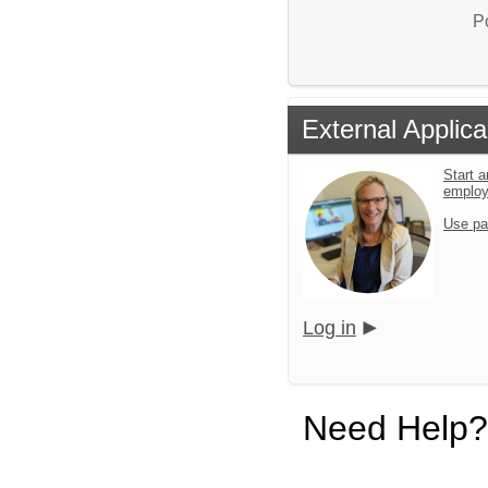
P
External Applica
Start a
emplo
Use pa
Log in
Need Help?