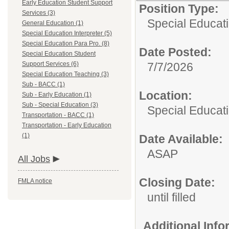
Early Education Student Support
Position Type:
Services (3)
Special Educat
General Education (1)
Special Education Interpreter (5)
Special Education Para Pro. (8)
Date Posted:
Special Education Student
Support Services (6)
7/7/2026
Special Education Teaching (3)
Sub - BACC (1)
Location:
Sub - Early Education (1)
Sub - Special Education (3)
Special Educat
Transportation - BACC (1)
Transportation - Early Education
(1)
Date Available:
ASAP
All Jobs
Closing Date:
FMLA notice
until filled
Additional Inf