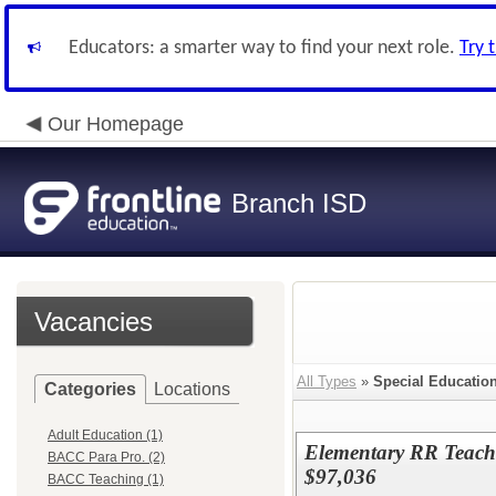
Educators: a smarter way to find your next role.
Try 
Our Homepage
Branch ISD
Vacancies
All Types
»
Special Educatio
Categories
Locations
Adult Education (1)
Elementary RR Teache
BACC Para Pro. (2)
$97,036
BACC Teaching (1)