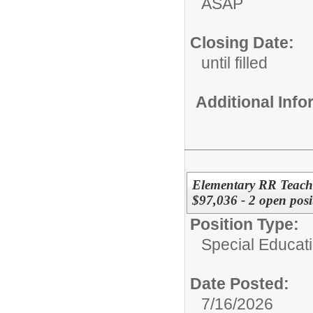
ASAP
Closing Date:
until filled
Additional Inf
Elementary RR Teache
$97,036 - 2 open posi
Position Type:
Special Educat
Date Posted:
7/16/2026