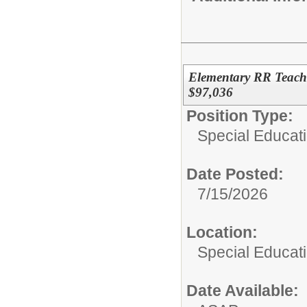
Elementary RR Teache
$97,036
Position Type:
Special Educat
Date Posted:
7/15/2026
Location:
Special Educati
Date Available: