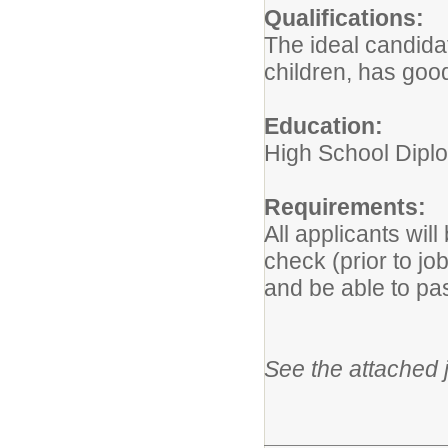
Qualifications:
The ideal candida
children, has goo
Education:
High School Dipl
Requirements:
All applicants wil
check (prior to jo
and be able to p
See the attached j