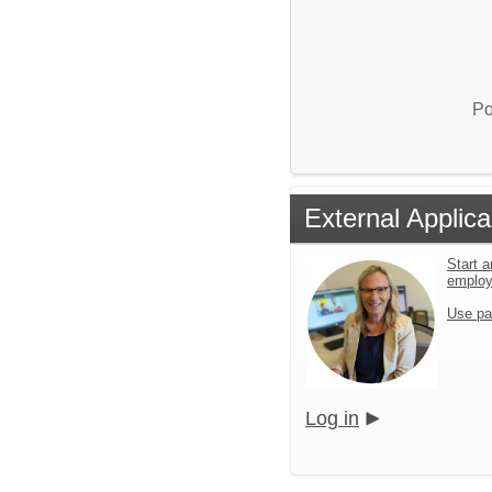
Po
External Applica
Start a
emplo
Use pa
Log in