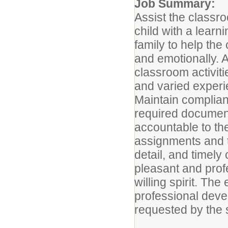
Job Summary:
Assist the classr
child with a lear
family to help the 
and emotionally. A
classroom activiti
and varied experi
Maintain complian
required documenta
accountable to th
assignments and t
detail, and timely
pleasant and prof
willing spirit. Th
professional devel
requested by the 