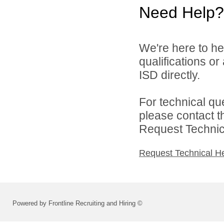
Need Help?
We're here to he
qualifications o
ISD directly.
For technical qu
please contact t
Request Technica
Request Technical H
Powered by Frontline Recruiting and Hiring ©