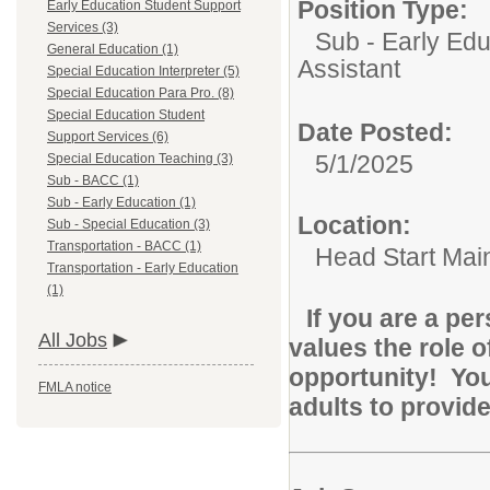
Position Type:
Early Education Student Support
Services (3)
Sub - Early Edu
General Education (1)
Assistant
Special Education Interpreter (5)
Special Education Para Pro. (8)
Special Education Student
Date Posted:
Support Services (6)
5/1/2025
Special Education Teaching (3)
Sub - BACC (1)
Sub - Early Education (1)
Location:
Sub - Special Education (3)
Transportation - BACC (1)
Head Start Main
Transportation - Early Education
(1)
If you are a pe
All Jobs
values the role o
opportunity! You
FMLA notice
adults to provide