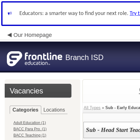
Educators: a smarter way to find your next role.
Try 
Our Homepage
Branch ISD
Vacancies
All Types
»
Sub - Early Educa
Categories
Locations
Adult Education (1)
Sub - Head Start Teac
BACC Para Pro. (1)
BACC Teaching (1)