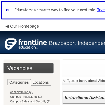
Educators: a smarter way to find your next role.
Try 
Our Homepage
Brazosport Independent
Vacancies
All Types
»
Instructional Aide
Categories
Locations
Administration (2)
Instructional Assistan
Campus Professional (1)
Campus Safety and Security (2)