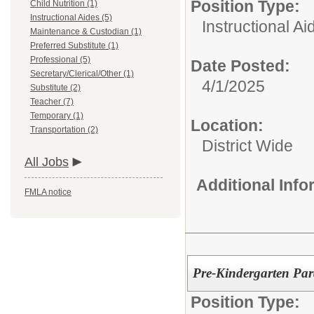
Position Type:
Child Nutrition (1)
Instructional Aides (5)
Instructional Ai
Maintenance & Custodian (1)
Preferred Substitute (1)
Professional (5)
Date Posted:
Secretary/Clerical/Other (1)
4/1/2025
Substitute (2)
Teacher (7)
Temporary (1)
Location:
Transportation (2)
District Wide
All Jobs
Additional Inf
FMLA notice
Pre-Kindergarten Par
Position Type: