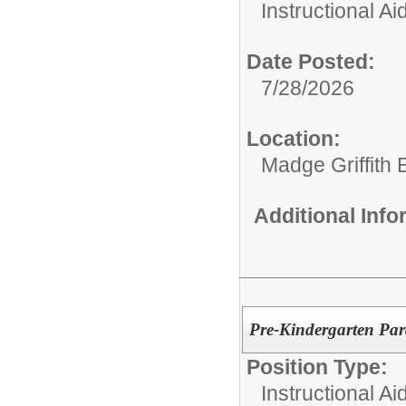
Instructional Ai
Date Posted:
7/28/2026
Location:
Madge Griffith
Additional Inf
Pre-Kindergarten Par
Position Type:
Instructional Ai