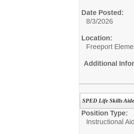
Date Posted:
8/3/2026
Location:
Freeport Eleme
Additional Inf
SPED Life Skills Aid
Position Type:
Instructional Ai