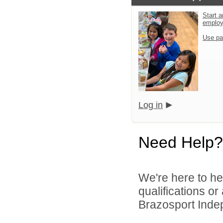
Start a
emplo
Use pa
Log in
Need Help?
We're here to he
qualifications o
Brazosport Indep