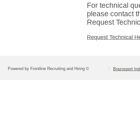
For technical qu
please contact t
Request Technica
Request Technical H
Powered by Frontline Recruiting and Hiring ©
Brazosport Ind