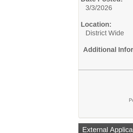
3/3/2026
Location:
District Wide
Additional Inf
P
External Applica