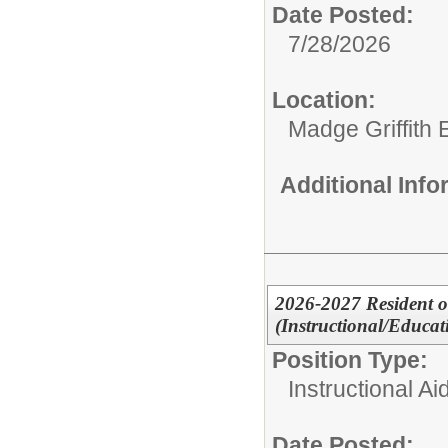
Date Posted:
7/28/2026
Location:
Madge Griffith
Additional Inf
2026-2027 Resident or
(Instructional/Educati
Position Type:
Instructional Ai
Date Posted: