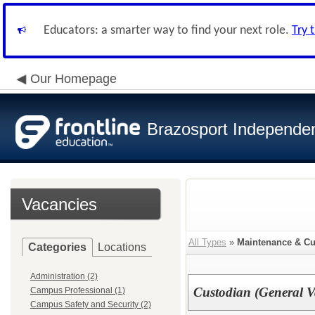
Educators: a smarter way to find your next role.
Try 
Our Homepage
Brazosport Independent
Vacancies
All Types
»
Maintenance & Cu
Categories
Locations
Administration (2)
Custodian (General V
Campus Professional (1)
Campus Safety and Security (2)