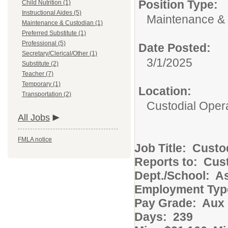
Position Type:
Child Nutrition (1)
Instructional Aides (5)
Maintenance & 
Maintenance & Custodian (1)
Preferred Substitute (1)
Professional (5)
Date Posted:
Secretary/Clerical/Other (1)
3/1/2025
Substitute (2)
Teacher (7)
Temporary (1)
Location:
Transportation (2)
Custodial Oper
All Jobs
FMLA notice
Job Title: Cust
Reports to: Cust
Dept./School: 
Employment Ty
Pay Grade: Aux 
Days: 239