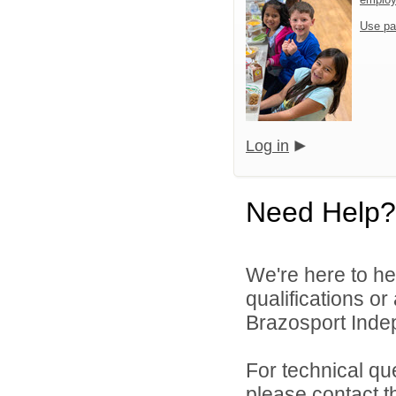
Use pa
Log in
Need Help?
We're here to he
qualifications o
Brazosport Indep
For technical qu
please contact t