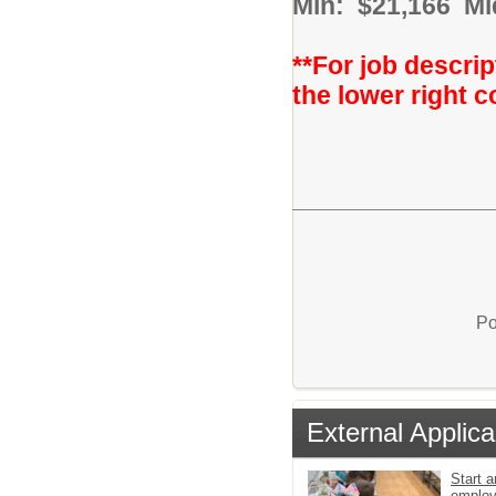
Min: $21,166 Mi
**For job descrip
the lower right c
Po
External Applica
Start a
emplo