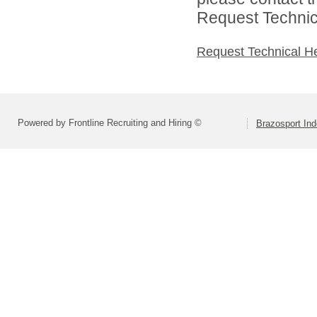
Request Technica
Request Technical H
Powered by Frontline Recruiting and Hiring ©
Brazosport Ind