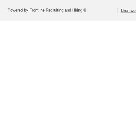
Powered by Frontline Recruiting and Hiring ©
Brentwoo