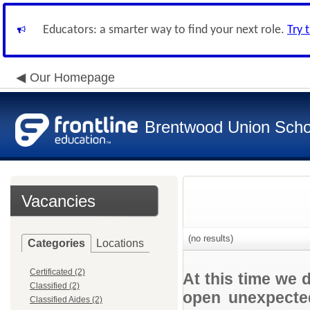
Educators: a smarter way to find your next role.
Try 
Our Homepage
Brentwood Union Schoo
Vacancies
(no results)
Categories
Locations
Certificated (2)
At this time we 
Classified (2)
open unexpected
Classified Aides (2)