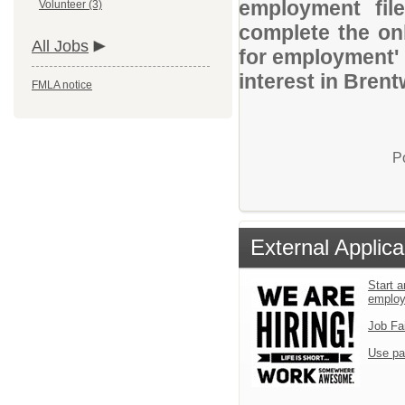
employment file
Volunteer (3)
complete the onl
All Jobs
for employment' 
interest in Bren
FMLA notice
P
External Applica
Start a
emplo
Job Fa
Use pa