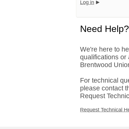
Log in
Need Help?
We're here to he
qualifications o
Brentwood Union 
For technical qu
please contact t
Request Technica
Request Technical H