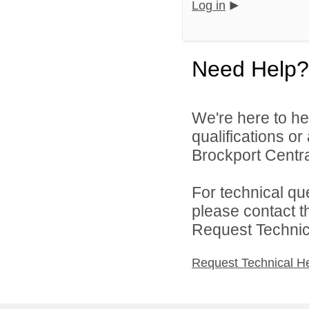
Log in
Need Help?
We're here to he
qualifications o
Brockport Central
For technical qu
please contact t
Request Technica
Request Technical H