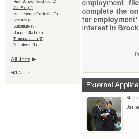
employment file
High School Teaching (1)
Job Fair (1)
complete the onl
Maintenance/Custodial (3)
for employment' 
Security (2)
interest in Brock
Substitute (8)
Support Staff (10)
Transportation (5)
Volunteers (1)
P
All Jobs
FMLA notice
External Applica
Start 
Use pa