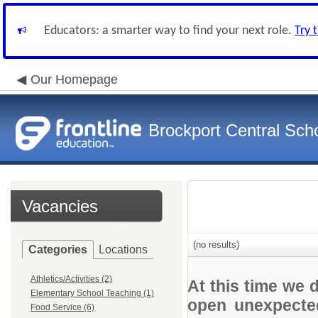
Educators: a smarter way to find your next role.
Try 
Our Homepage
Brockport Central Scho
Vacancies
(no results)
Categories
Locations
Athletics/Activities (2)
At this time we 
Elementary School Teaching (1)
open unexpected
Food Service (6)