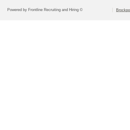
Powered by Frontline Recruiting and Hiring ©
Brockpor