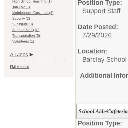
Position Type:
High School Teaching (1)
Job Fair (1)
Support Staff
Maintenance/Custodial (3)
Security (2)
Substitute (8)
Date Posted:
Support Staff (10)
7/29/2026
Transportation (5)
Volunteers (1)
Location:
All Jobs
Barclay School
FMLA notice
Additional Inf
School Aide/Cafeteri
Position Type: