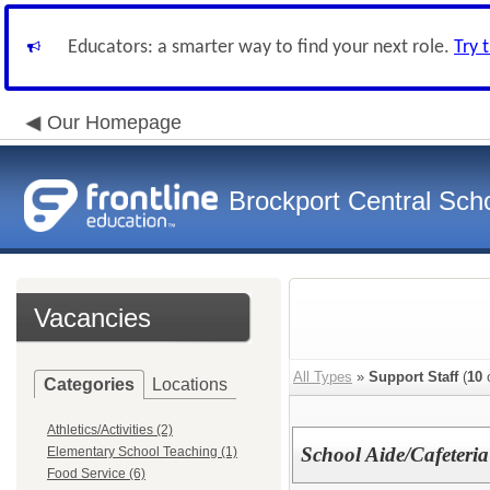
Educators: a smarter way to find your next role.
Try 
Our Homepage
Brockport Central Scho
Vacancies
All Types
»
Support Staff
(
10
o
Categories
Locations
Athletics/Activities (2)
School Aide/Cafeteria
Elementary School Teaching (1)
Food Service (6)