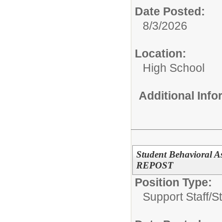
Date Posted:
8/3/2026
Location:
High School
Additional Inf
Student Behavioral As
REPOST
Position Type:
Support Staff/
S