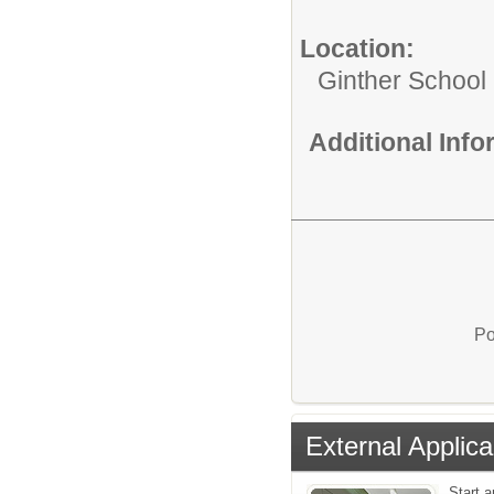
Location:
Ginther School
Additional Inf
Po
External Applica
Start 