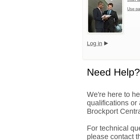
Use pa
Log in
Need Help?
We're here to he
qualifications o
Brockport Central
For technical qu
please contact t