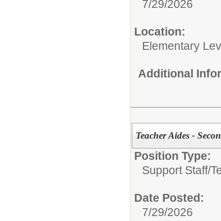
7/29/2026
Location:
Elementary Lev
Additional Inf
Teacher Aides - Seco
Position Type:
Support Staff/
T
Date Posted:
7/29/2026