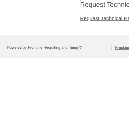
Request Technica
Request Technical H
Powered by Frontline Recruiting and Hiring ©
Brockpor