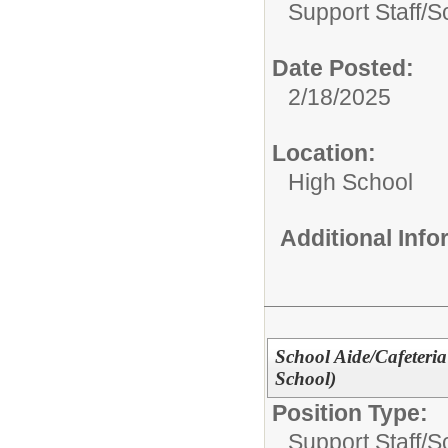
Support Staff/
S
Date Posted:
2/18/2025
Location:
High School
Additional Inf
School Aide/Cafeteria
School)
Position Type:
Support Staff/
S