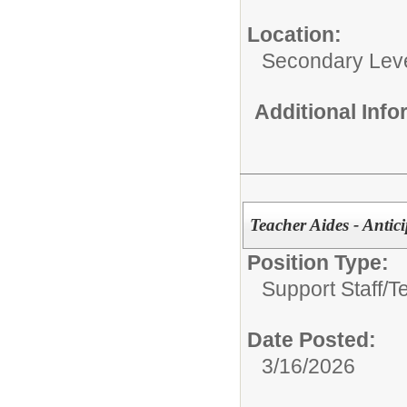
Location:
Secondary Lev
Additional Inf
Teacher Aides - Antic
Position Type:
Support Staff/
T
Date Posted:
3/16/2026