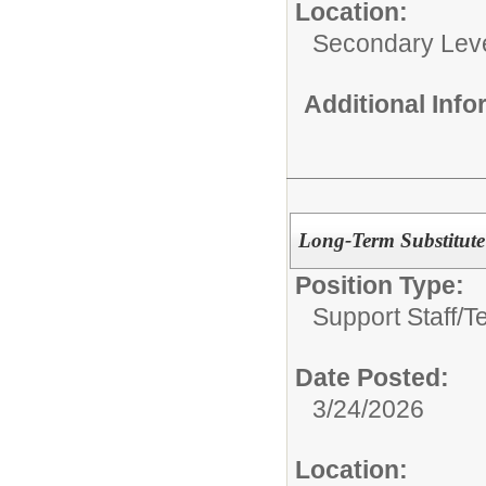
Location:
Secondary Lev
Additional Inf
Long-Term Substitute
Position Type:
Support Staff/
T
Date Posted:
3/24/2026
Location: