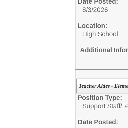
Date Posted:
8/3/2026
Location:
High School
Additional Inf
Teacher Aides - Elem
Position Type:
Support Staff/
T
Date Posted: