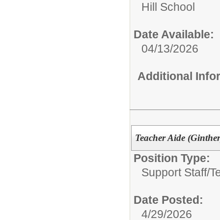
Hill School
Date Available:
04/13/2026
Additional Inf
Teacher Aide (Ginther
Position Type:
Support Staff/
T
Date Posted:
4/29/2026