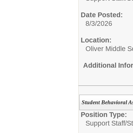
Date Posted:
8/3/2026
Location:
Oliver Middle S
Additional Inf
Student Behavioral A
Position Type:
Support Staff/
S