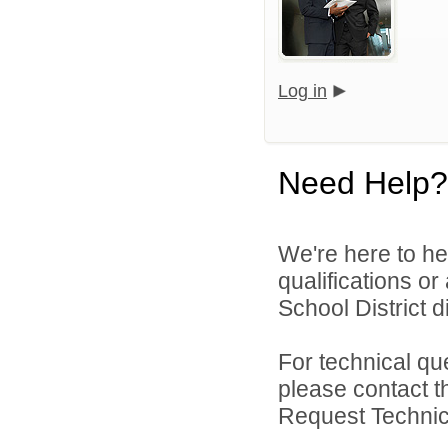
Log in
Need Help?
We're here to he
qualifications o
School District di
For technical qu
please contact t
Request Technica