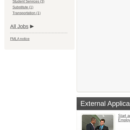
Student Services (3)
Substitute (1)
Transportation (1)
All Jobs
FMLA notice
External Applica
Start a
Emplo