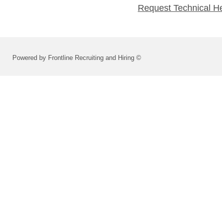
Request Technical H
Powered by Frontline Recruiting and Hiring ©