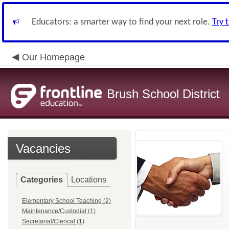
Educators: a smarter way to find your next role.
Try 
Our Homepage
Brush School District
Vacancies
Categories
Locations
Elementary School Teaching (2)
Maintenance/Custodial (1)
Secretarial/Clerical (1)