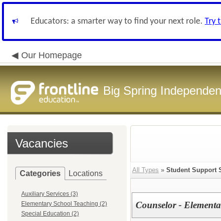
Educators: a smarter way to find your next role.
Try 
Our Homepage
Big Spring Independent
Vacancies
All Types
»
Student Support 
Categories
Locations
Auxiliary Services (3)
Counselor - Elementa
Elementary School Teaching (2)
Special Education (2)