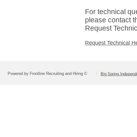
For technical qu
please contact t
Request Technica
Request Technical H
Powered by Frontline Recruiting and Hiring ©
Big Spring Independe