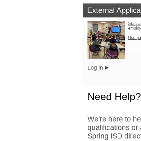
External Applica
Start a
emplo
Use pa
Log in
Need Help?
We're here to he
qualifications o
Spring ISD direct