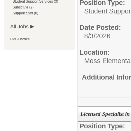
Position Type:
Student Support Services (3)
Substitute (2)
Student Suppor
Support Staff (8)
All Jobs
Date Posted:
8/3/2026
FMLA notice
Location:
Moss Elementa
Additional Inf
Licensed Specialist i
Position Type: