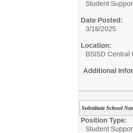
Student Suppor
Date Posted:
3/18/2025
Location:
BSISD Central 
Additional Inf
Substitute School Nu
Position Type:
Student Suppor