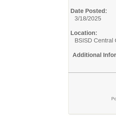
Date Posted:
3/18/2025
Location:
BSISD Central 
Additional Inf
Po