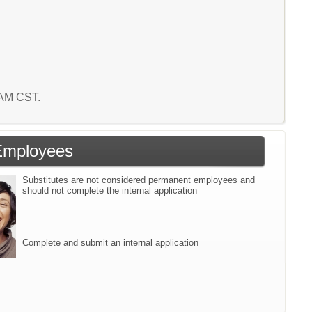
7 AM CST.
Employees
Substitutes are not considered permanent employees and
should not complete the internal application
Complete and submit an internal application