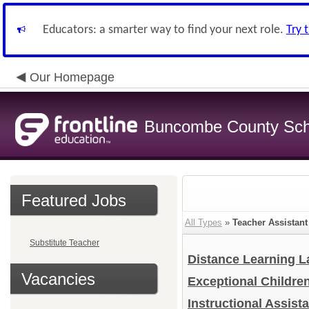
Educators: a smarter way to find your next role.
Try 
Our Homepage
Buncombe County Sch
Featured Jobs
All Types
»
Teacher Assistant
Substitute Teacher
Distance Learning L
Vacancies
Exceptional Childre
Instructional Assist