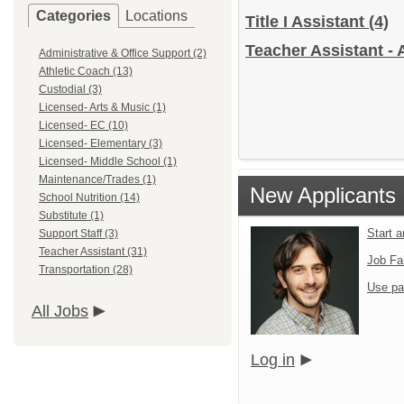
Categories
Locations
Title I Assistant
(4)
Teacher Assistant - 
Administrative & Office Support (2)
Athletic Coach (13)
Custodial (3)
Licensed- Arts & Music (1)
Licensed- EC (10)
Licensed- Elementary (3)
Licensed- Middle School (1)
Maintenance/Trades (1)
New Applicants
School Nutrition (14)
Substitute (1)
Start 
Support Staff (3)
Teacher Assistant (31)
Job Fa
Transportation (28)
Use pa
All Jobs
Log in