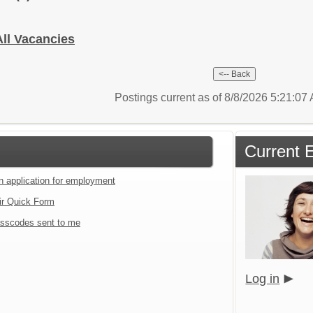
All Vacancies
Postings current as of 8/8/2026 5:21:0
Current 
an application for employment
ir Quick Form
sscodes sent to me
Log in