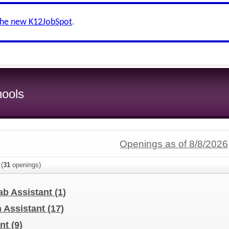
the new K12JobSpot
.
ools
Openings as of 8/8/2026
(
31
openings)
ab Assistant
(1)
n Assistant
(17)
ant
(9)