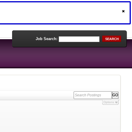
Job Search:
SEARCH
Options