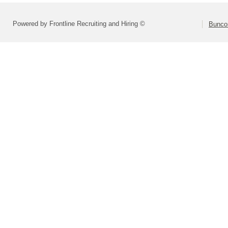
Powered by Frontline Recruiting and Hiring ©
Bunco