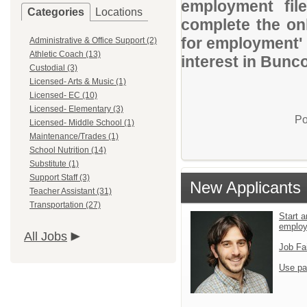
employment file
Categories
Locations
complete the onl
for employment' 
Administrative & Office Support (2)
Athletic Coach (13)
interest in Bun
Custodial (3)
Licensed- Arts & Music (1)
Licensed- EC (10)
Licensed- Elementary (3)
Po
Licensed- Middle School (1)
Maintenance/Trades (1)
School Nutrition (14)
Substitute (1)
Support Staff (3)
New Applicants
Teacher Assistant (31)
Transportation (27)
Start a
emplo
All Jobs
Job Fa
Use pa