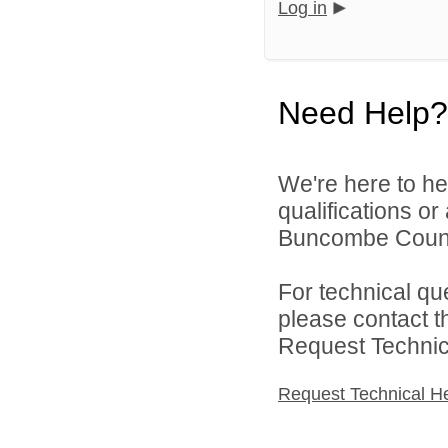
Log in
Need Help?
We're here to he
qualifications o
Buncombe County
For technical qu
please contact t
Request Technica
Request Technical H