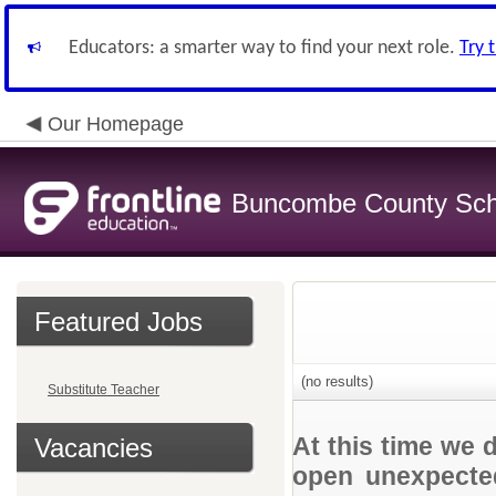
Educators: a smarter way to find your next role.
Try 
Our Homepage
Buncombe County Sch
Featured Jobs
(no results)
Substitute Teacher
At this time we 
Vacancies
open unexpected