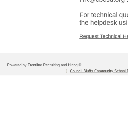
For technical qu
the helpdesk usi
Request Technical H
Powered by Frontline Recruiting and Hiring ©
Council Bluffs Community School D