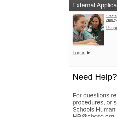
External Applica
Start a
emplo
Use pa
Log in
Need Help?
For questions reg
procedures, or s
Schools Human 
HR@cbcsd.org 