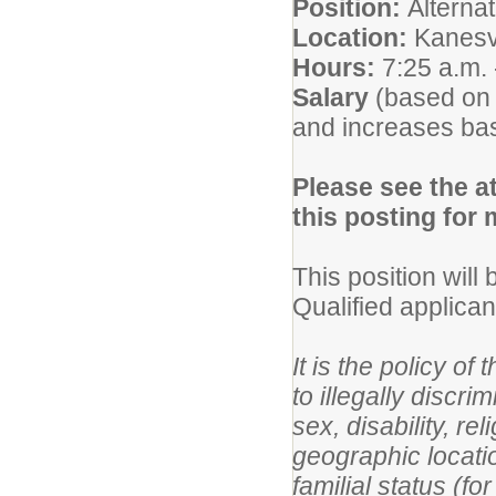
Position:
Alterna
Location:
Kanesv
Hours:
7:25 a.m. 
Salary
(based on
and increases ba
Please see the at
this posting for
This position will
Qualified applica
It is the policy o
to illegally discri
sex, disability, re
geographic location
familial status (f