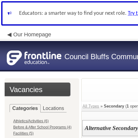
Educators: a smarter way to find your next role.
Try 
Our Homepage
Council Bluffs Communi
Vacancies
All Types
»
Secondary
(
1
open
Categories
Locations
Athletics/Activities (6)
Alternative Secondar
Before & After School Programs (4)
Facilities (5)