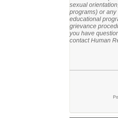
sexual orientation
programs) or any ot
educational progr
grievance procedur
you have questions
contact Human Re
Po