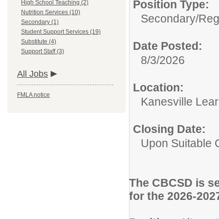
Position Type:
High School Teaching (2)
Nutrition Services (10)
Secondary/
Reg
Secondary (1)
Student Support Services (19)
Substitute (4)
Date Posted:
Support Staff (3)
8/3/2026
All Jobs
Location:
FMLA notice
Kanesville Lea
Closing Date:
Upon Suitable 
The CBCSD is see
for the 2026-202