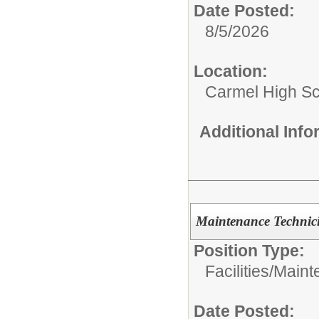
Date Posted:
8/5/2026
Location:
Carmel High S
Additional Inf
Maintenance Technici
Position Type:
Facilities/
Maint
Date Posted: