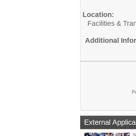
Location:
Facilities & Tra
Additional Inf
P
External Applica
St