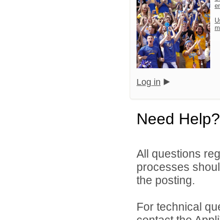
e
U
m
Log in
Need Help?
All questions reg
processes should
the posting.
For technical qu
contact the Appl