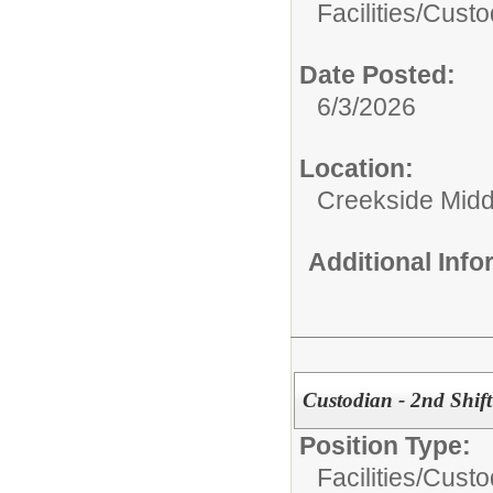
Facilities/
Custo
Date Posted:
6/3/2026
Location:
Creekside Midd
Additional Inf
Custodian - 2nd Shift
Position Type:
Facilities/
Custo