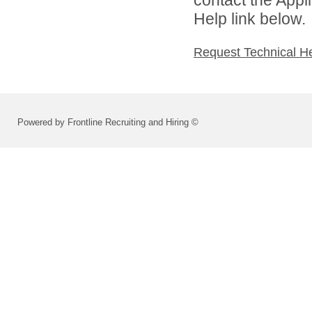
Help link below.
Request Technical H
Powered by Frontline Recruiting and Hiring ©