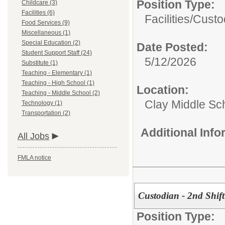
Position Type:
Childcare (3)
Facilities (6)
Facilities/
Custo
Food Services (9)
Miscellaneous (1)
Special Education (2)
Date Posted:
Student Support Staff (24)
5/12/2026
Substitute (1)
Teaching - Elementary (1)
Teaching - High School (1)
Location:
Teaching - Middle School (2)
Clay Middle Sc
Technology (1)
Transportation (2)
Additional Inf
All Jobs
FMLA notice
Custodian - 2nd Shift
Position Type: