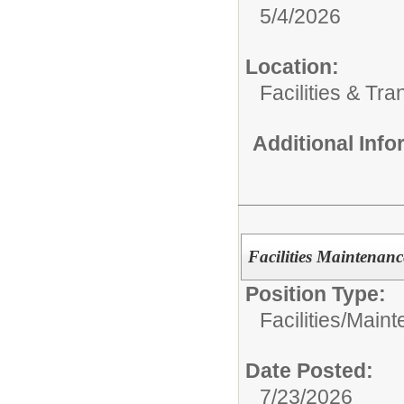
5/4/2026
Location:
Facilities & Tra
Additional Inf
Facilities Maintenanc
Position Type:
Facilities/
Maint
Date Posted:
7/23/2026