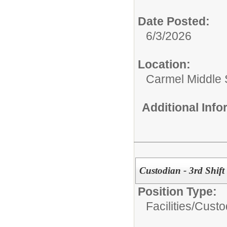
Date Posted:
6/3/2026
Location:
Carmel Middle 
Additional Inf
Custodian - 3rd Shift
Position Type:
Facilities/
Custo