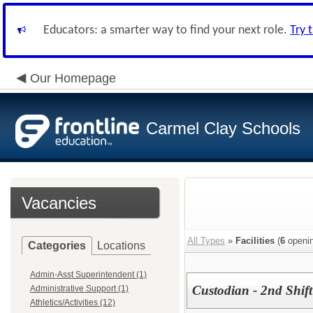
Educators: a smarter way to find your next role.
Try 
Our Homepage
Carmel Clay Schools
Vacancies
All Types
»
Facilities
(
6
openin
Categories
Locations
Admin-Asst Superintendent (1)
Custodian - 2nd Shift
Administrative Support (1)
Athletics/Activities (12)