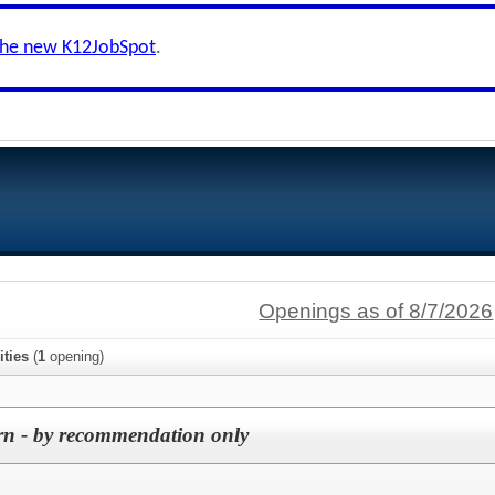
the new K12JobSpot
.
Openings as of 8/7/2026
ties
(
1
opening)
rn - by recommendation only