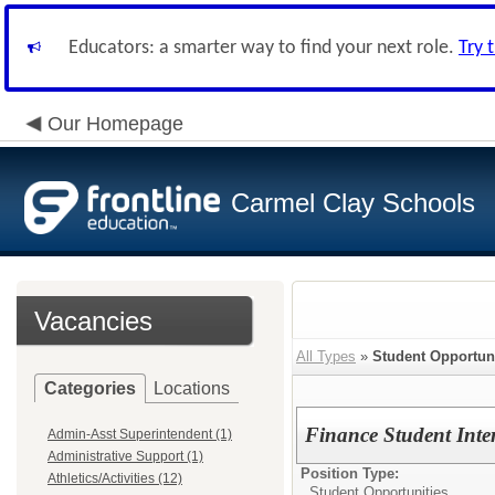
Educators: a smarter way to find your next role.
Try 
Our Homepage
Carmel Clay Schools
Vacancies
All Types
»
Student Opportuni
Categories
Locations
Finance Student Inte
Admin-Asst Superintendent (1)
Administrative Support (1)
Position Type:
Athletics/Activities (12)
Student Opportunities