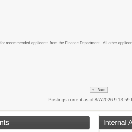
le for recommended applicants from the Finance Department. All other applican
Postings current as of 8/7/2026 9:13:5
nts
Internal 