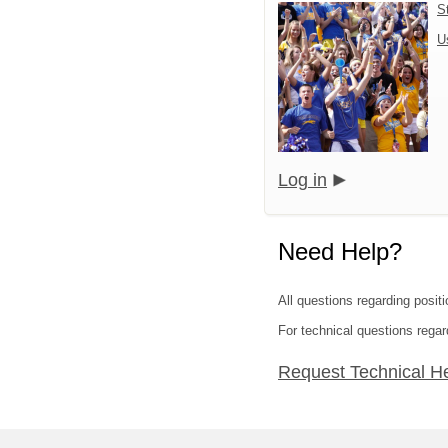
S
U
Log in
Need Help?
All questions regarding positi
For technical questions rega
Request Technical H