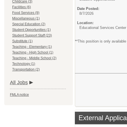
Childcare (3)
Facilities (6)
Date Posted:
Food Services (9)
8/7/2026
Miscellaneous (1)
Location:
Special Education (2)
Educational Services Center
Student Opportunities (1)
Student Support Staff (23)
Substitute (1)
**This position is only availab
Teaching - Elementary (1)
Teaching - High School (1)
Teaching - Middle School (2)
Technology (1)
Transportation (2)
All Jobs
FMLA notice
External Applica