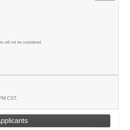
ts will not be considered.
9 PM CST.
Applicants