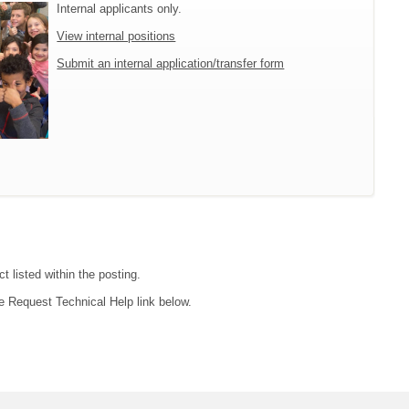
Internal applicants only.
View internal positions
Submit an internal application/transfer form
t listed within the posting.
e Request Technical Help link below.