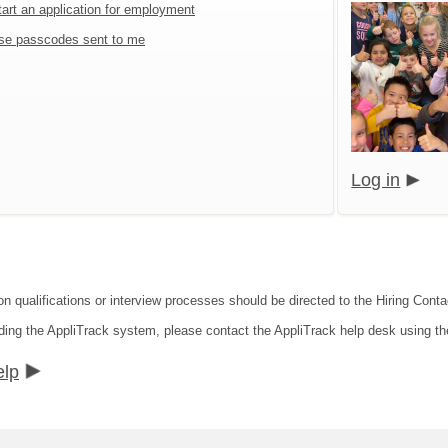
tart an application for employment
se passcodes sent to me
Log in
on qualifications or interview processes should be directed to the Hiring Contac
rding the AppliTrack system, please contact the AppliTrack help desk using th
elp