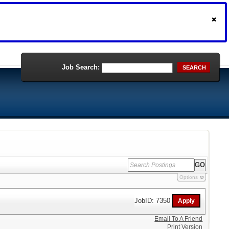
Job Search:
SEARCH
Options
JobID: 7350
Email To A Friend
Print Version