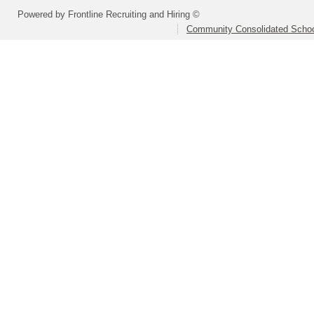
Powered by Frontline Recruiting and Hiring ©
Community Consolidated School