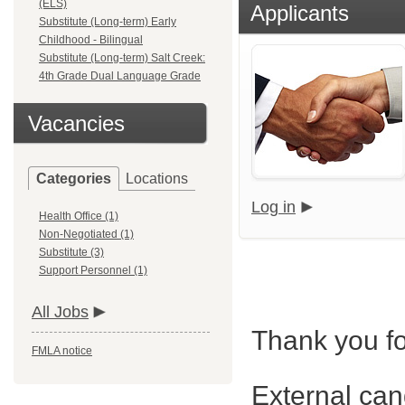
(ELS)
Applicants
Substitute (Long-term) Early
Childhood - Bilingual
Substitute (Long-term) Salt Creek:
4th Grade Dual Language Grade
Vacancies
Categories
Locations
Log in
Health Office (1)
Non-Negotiated (1)
Substitute (3)
Support Personnel (1)
All Jobs
Thank you fo
FMLA notice
External can