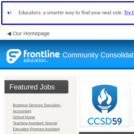
Educators: a smarter way to find your next role.
Try 
Our Homepage
Community Consolidate
Featured Jobs
Business Services Specialist -
Accountant
School Nurse
Teaching Assistant: Special
Education Program Assistant