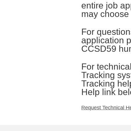
entire job ap
may choose t
For questions
application 
CCSD59 hum
For technica
Tracking sys
Tracking hel
Help link be
Request Technical H