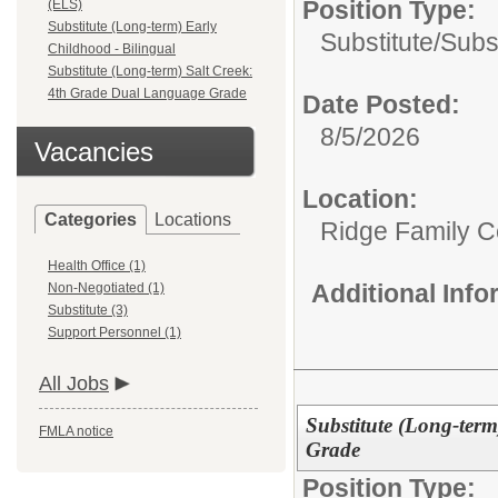
Position Type:
(ELS)
Substitute (Long-term) Early
Substitute/
Subs
Childhood - Bilingual
Substitute (Long-term) Salt Creek:
4th Grade Dual Language Grade
Date Posted:
8/5/2026
Vacancies
Location:
Categories
Locations
Ridge Family Ce
Health Office (1)
Additional Inf
Non-Negotiated (1)
Substitute (3)
Support Personnel (1)
All Jobs
Substitute (Long-ter
FMLA notice
Grade
Position Type: