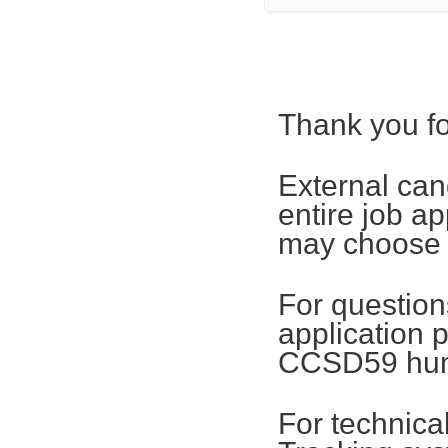
Thank you fo
External can
entire job ap
may choose t
For questions
application 
CCSD59 hum
For technica