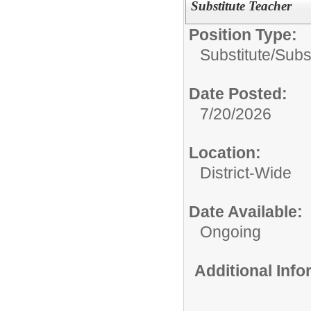
Substitute Teacher
Position Type:
Substitute/
Subs
Date Posted:
7/20/2026
Location:
District-Wide
Date Available:
Ongoing
Additional Inf