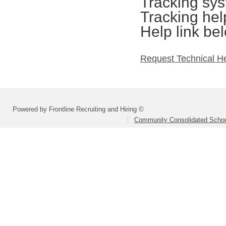
Tracking sys
Tracking hel
Help link be
Request Technical H
Powered by Frontline Recruiting and Hiring ©
Community Consolidated School