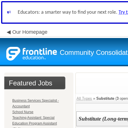
Educators: a smarter way to find your next role.
Try 
Our Homepage
Community Consolidate
Featured Jobs
All Types
»
Substitute
(
3
open
Business Services Specialist -
Accountant
School Nurse
Teaching Assistant: Special
Substitute (Long-term
Education Program Assistant