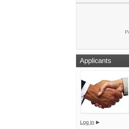
P
Applicants
Log in