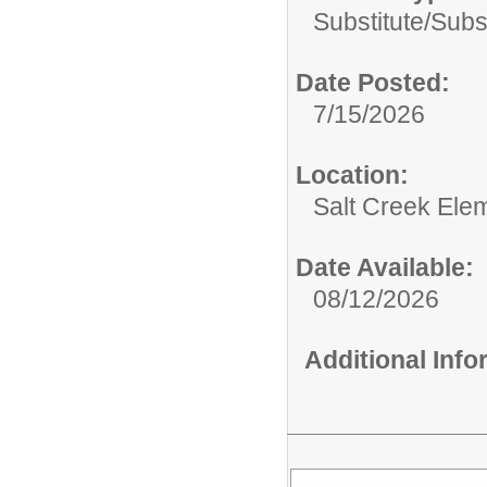
Substitute/
Subs
Date Posted:
7/15/2026
Location:
Salt Creek Ele
Date Available:
08/12/2026
Additional Inf