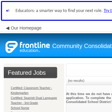
Educators: a smarter way to find your next role.
Try 
Our Homepage
Community Consolidate
Featured Jobs
(no results)
Certified: Classroom Teacher -
Kindergarten
At this time we do not have 
application. To complete the 
Certified: Spanish Dual Language
Consolidated School District 
Teacher - 3rd Grade
School Nurse