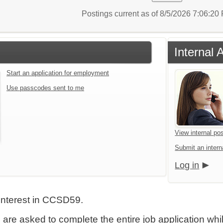
Postings current as of 8/5/2026 7:06:2
Internal 
Start an application for employment
Use passcodes sent to me
View internal pos
Submit an interna
Log in
interest in CCSD59.
 are asked to complete the entire job application wh