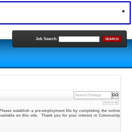
Job Search:
SEARCH
Options
Please establish a pre-employment file by completing the online
 available on this site. Thank you for your interest in Community