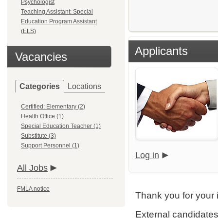
Psychologist
Teaching Assistant: Special
Education Program Assistant
(ELS)
Applicants
Vacancies
Categories
Locations
Certified: Elementary (2)
Health Office (1)
Special Education Teacher (1)
Substitute (3)
Support Personnel (1)
Log in
All Jobs
FMLA notice
Thank you for your 
External candidates