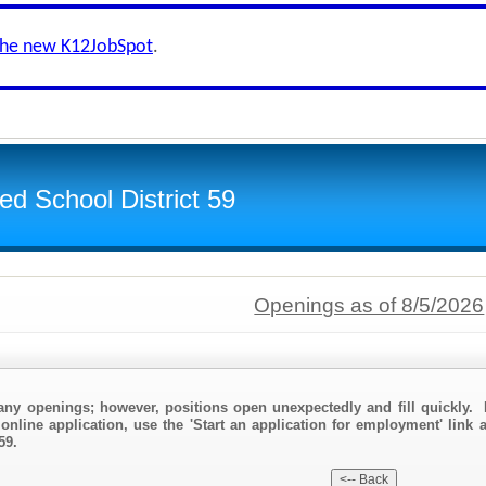
the new K12JobSpot
.
d School District 59
Openings as of 8/5/2026
any openings; however, positions open unexpectedly and fill quickly. 
online application, use the 'Start an application for employment' link
59.