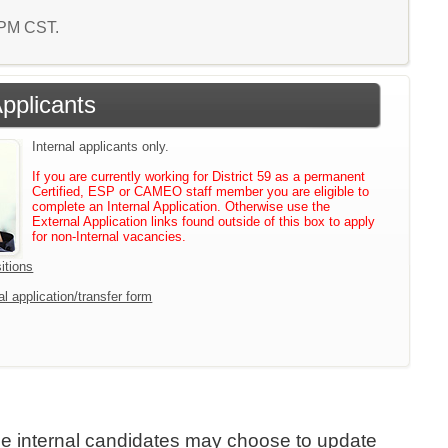
0 PM CST.
Applicants
Internal applicants only.
If you are currently working for District 59 as a permanent
Certified, ESP or CAMEO staff member you are eligible to
complete an Internal Application. Otherwise use the
External Application links found outside of this box to apply
for non-Internal vacancies.
itions
l application/transfer form
ile internal candidates may choose to update