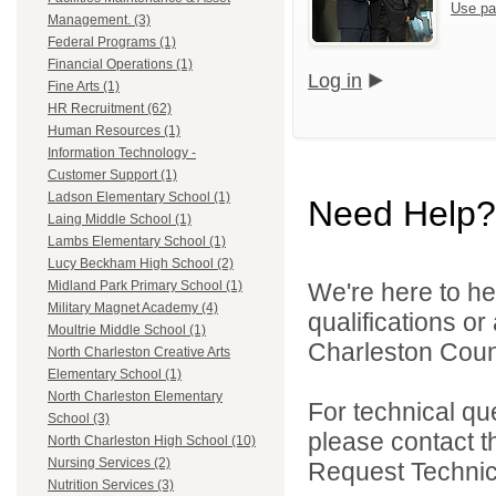
Use pa
Management. (3)
Federal Programs (1)
Financial Operations (1)
Log in
Fine Arts (1)
HR Recruitment (62)
Human Resources (1)
Information Technology -
Customer Support (1)
Ladson Elementary School (1)
Need Help?
Laing Middle School (1)
Lambs Elementary School (1)
Lucy Beckham High School (2)
We're here to he
Midland Park Primary School (1)
Military Magnet Academy (4)
qualifications o
Moultrie Middle School (1)
Charleston Count
North Charleston Creative Arts
Elementary School (1)
North Charleston Elementary
For technical qu
School (3)
please contact t
North Charleston High School (10)
Nursing Services (2)
Request Technica
Nutrition Services (3)