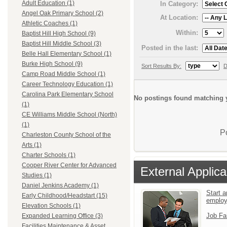
Adult Education (1)
In Category:
Angel Oak Primary School (2)
At Location:
Athletic Coaches (1)
Within:
Baptist Hill High School (9)
Baptist Hill Middle School (3)
Posted in the last:
Belle Hall Elementary School (1)
Burke High School (9)
Sort Results By:
D
Camp Road Middle School (1)
Career Technology Education (1)
Carolina Park Elementary School
No postings found matching y
(1)
CE Williams Middle School (North)
(1)
P
Charleston County School of the
Arts (1)
Charter Schools (1)
Cooper River Center for Advanced
External Applica
Studies (1)
Daniel Jenkins Academy (1)
Start a
Early Childhood/Headstart (15)
emplo
Elevation Schools (1)
Job Fa
Expanded Learning Office (3)
Facilities Maintenance & Asset