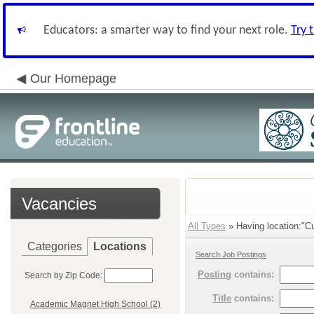
Educators: a smarter way to find your next role.
Try 
Our Homepage
Vacancies
All Types
» Having location:"Cu
Categories
Locations
Search Job Postings
Posting
contains:
Search by Zip Code:
Title
contains:
Academic Magnet High School (2)