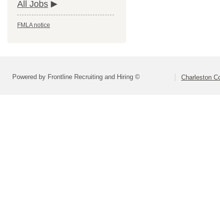
All Jobs
FMLA notice
Powered by Frontline Recruiting and Hiring ©
Charleston Co