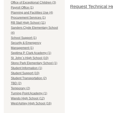
Office of Exceptional Children (3)
Request Technical H
Payroll Office (1)
Planning and Facilities Use (4)
Procurement Services (1)
RB Stall High School (11)
Sanders Clyde Elementary School
(4)
School Support (1)
Security & Emergency
Management (1)
Septima P. Clark Academy (1)
St. John`s High School (10)
Stono Park Elementary School (1)
Student Information (1)
Student Support (10)
Student Transportation (2)
TBD (2)
Temporary (2)
Turning Point Academy (1)
Wando High School (12)
West Ashley High School (16)