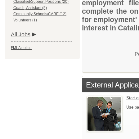
employment file
Classified/Support Positions (20)
Coach, Assistant (5)
complete the onl
Community Schools/CARE (12)
for employment' 
Volunteers (1)
interest in Catal
All Jobs
FMLA notice
P
External Applica
Start 
Use pa