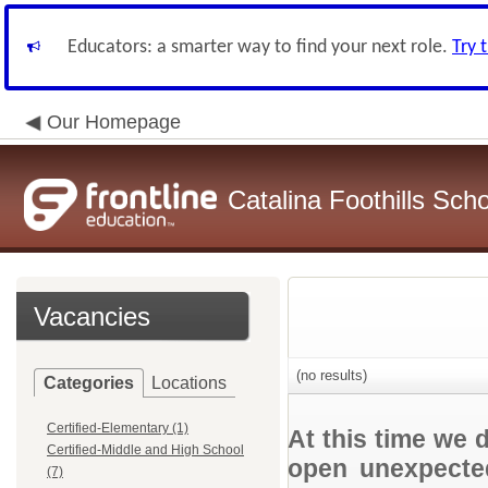
Educators: a smarter way to find your next role.
Try 
Our Homepage
Catalina Foothills Scho
Vacancies
(no results)
Categories
Locations
Certified-Elementary (1)
At this time we 
Certified-Middle and High School
open unexpected
(7)