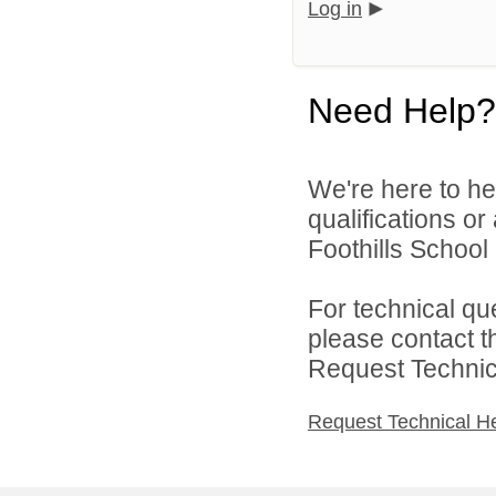
Log in
Need Help?
We're here to he
qualifications o
Foothills School D
For technical qu
please contact t
Request Technica
Request Technical H