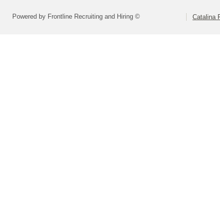
Powered by Frontline Recruiting and Hiring ©
Catalina F