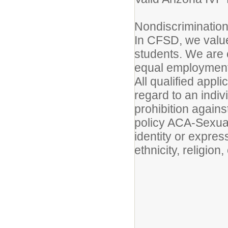
Nondiscrimination
In CFSD, we value 
students. We are 
equal employment 
All qualified appl
regard to an indiv
prohibition agains
policy ACA-Sexual
identity or express
ethnicity, religion,