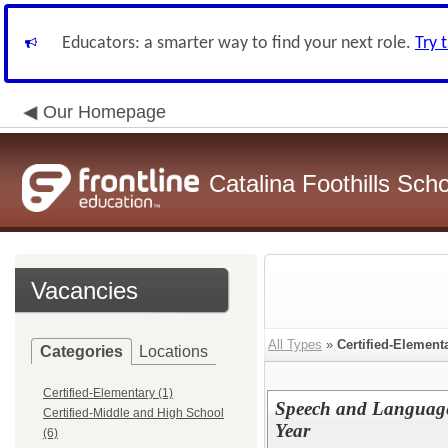
Educators: a smarter way to find your next role.
Try 
Our Homepage
Catalina Foothills Scho
Vacancies
All Types
»
Certified-Element
Categories
Locations
Certified-Elementary (1)
Speech and Language 
Certified-Middle and High School
Year
(6)