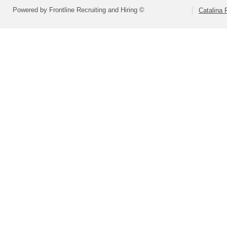
Powered by Frontline Recruiting and Hiring ©
Catalina F