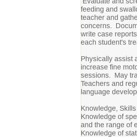
Evaluate and scre
feeding and swal
teacher and gather
concerns. Docume
write case report
each student's tr
Physically assist 
increase fine mot
sessions. May tra
Teachers and regu
language develop
Knowledge, Skills
Knowledge of spe
and the range of e
Knowledge of sta