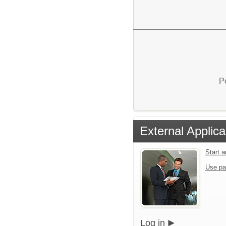
P
External Applica
Start 
Use pa
Log in