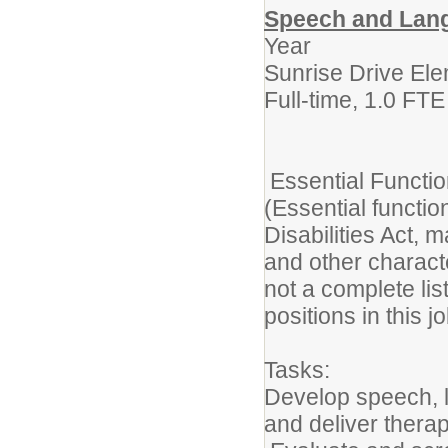
Speech and Lang
Year
Sunrise Drive El
Full-time, 1.0 FT
Essential Funct
(Essential functi
Disabilities Act, 
and other charact
not a complete lis
positions in this j
Tasks:
Develop speech, 
and deliver therap