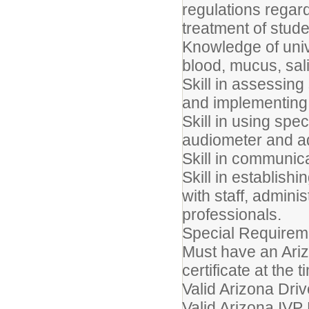
regulations rega
treatment of stude
Knowledge of uni
blood, mucus, sal
Skill in assessi
and implementing 
Skill in using spe
audiometer and a
Skill in communicat
Skill in establish
with staff, admini
professionals.
Special Require
Must have an Ari
certificate at the t
Valid Arizona Driv
Valid Arizona IVP