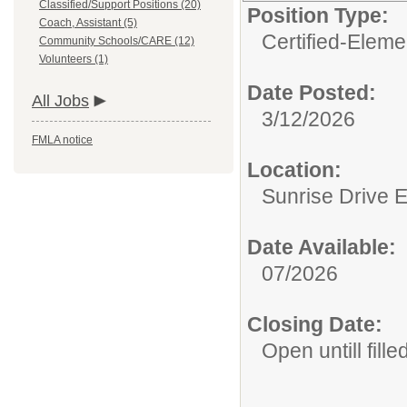
Classified/Support Positions (20)
Position Type:
Coach, Assistant (5)
Certified-Eleme
Community Schools/CARE (12)
Volunteers (1)
Date Posted:
All Jobs
3/12/2026
FMLA notice
Location:
Sunrise Drive 
Date Available:
07/2026
Closing Date:
Open untill fille