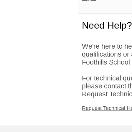
Need Help?
We're here to he
qualifications o
Foothills School D
For technical qu
please contact t
Request Technica
Request Technical H