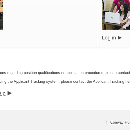
Log in
ions regarding position qualifications or application procedures, please conta
ding the Applicant Tracking system, please contact the Applicant Tracking he
elp
Conway Pub