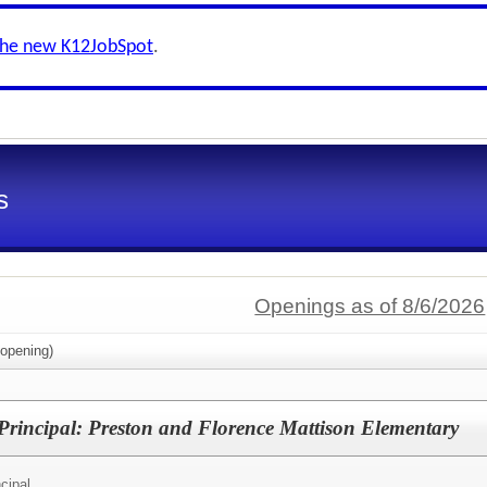
the new K12JobSpot
.
s
Openings as of 8/6/2026
opening)
 Principal: Preston and Florence Mattison Elementary
cipal