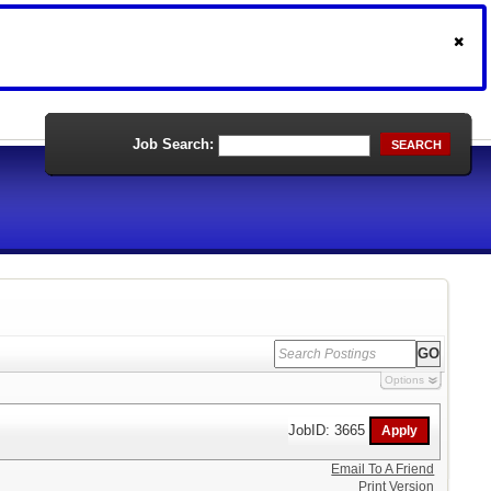
Job Search:
SEARCH
Options
JobID: 3665
Email To A Friend
Print Version