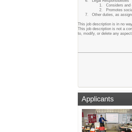
Legal Responsibilities
Considers and 
Promotes social
Other duties, as assign
This job description is in no way
This job description is not a c
to, modify, or delete any aspect 
Applicants