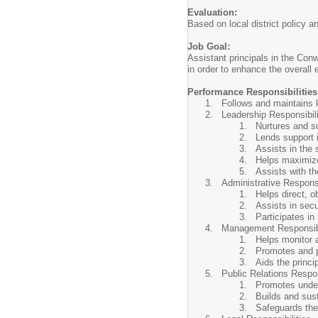
Evaluation:
Based on local district policy 
Job Goal:
Assistant principals in the Conw
in order to enhance the overall 
Performance Responsibilities
Follows and maintains k
Leadership Responsibili
Nurtures and su
Lends support i
Assists in the 
Helps maximize 
Assists with th
Administrative Responsi
Helps direct, o
Assists in sec
Participates in
Management Responsibi
Helps monitor 
Promotes and pr
Aids the princi
Public Relations Respon
Promotes unders
Builds and sust
Safeguards the 