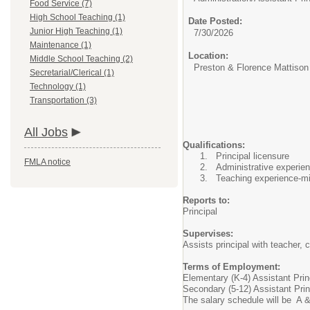
Food Service (7)
High School Teaching (1)
Date Posted:
Junior High Teaching (1)
7/30/2026
Maintenance (1)
Location:
Middle School Teaching (2)
Preston & Florence Mattison
Secretarial/Clerical (1)
Technology (1)
Transportation (3)
All Jobs
Qualifications:
Principal licensure
FMLA notice
Administrative experien
Teaching experience-mi
Reports to:
Principal
Supervises:
Assists principal with teacher, c
Terms of Employment:
Elementary (K-4) Assistant Princ
Secondary (5-12) Assistant Prin
The salary schedule will be A &