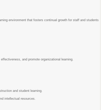
arning environment that fosters continual growth for staff and students
l effectiveness, and promote organizational learning.
struction and student learning.
nd intellectual resources.