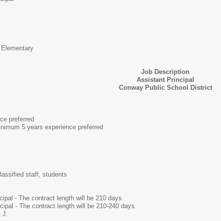
 Elementary
Job Description
Assistant Principal
Conway Public School District
ce preferred
nimum 5 years experience preferred
lassified staff, students
ipal - The contract length will be 210 days.
cipal - The contract length will be 210-240 days.
 J.