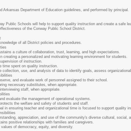
and Arkansas Department of Education guidelines, and performed by principal.
ay Public Schools will help to support quality instruction and create a safe le
effectiveness of the Conway Public School District.
:
nowledge of all District policies and procedures.
ties
stains a culture of collaboration, trust, learning, and high expectations.
n creating a personalized and motivating learning environment for students.
supervision of instruction.
time spent on quality instruction.
e collection, use, and analysis of data to identify goals, assess organizationa
bilities
bserve, and evaluate work of personnel assigned to their school.
uring necessary substitutes, when appropriate.
 interviewing staff, when appropriate.
lities
and evaluate the management of operational systems.
otects the welfare and safety of students and staff.
pal in ensuring teacher and organizational time is focused to support quality in
sibilities
tanding, appreciation, and use of the community's diverse cultural, social, a
ains positive relationships with families and caregivers.
values of democracy, equity, and diversity.