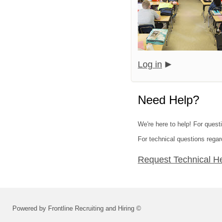
Log in
Need Help?
We're here to help! For quest
For technical questions regar
Request Technical H
Powered by Frontline Recruiting and Hiring ©