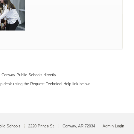
ct Conway Public Schools directly.
lp desk using the Request Technical Help link below.
lic Schools
2220 Prince St
Conway, AR 72034
Admin Login