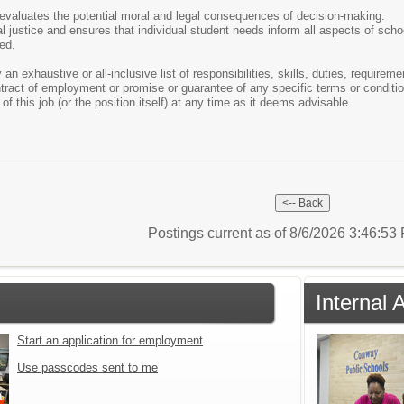
evaluates the potential moral and legal consequences of decision-making.
 justice and ensures that individual student needs inform all aspects of scho
ed.
 an exhaustive or all-inclusive list of responsibilities, skills, duties, require
ontract of employment or promise or guarantee of any specific terms or condi
of this job (or the position itself) at any time as it deems advisable.
Postings current as of 8/6/2026 3:46:5
Internal 
Start an application for employment
Use passcodes sent to me