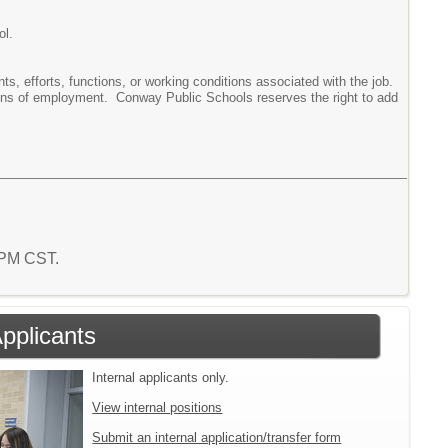
ol.
ments, efforts, functions, or working conditions associated with the job.
tions of employment. Conway Public Schools reserves the right to add
3 PM CST.
Applicants
Internal applicants only.
View internal positions
Submit an internal application/transfer form