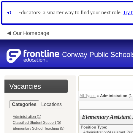
Educators: a smarter way to find your next role.
Try 
Our Homepage
Conway Public School
Vacancies
All Types
»
Administration
(
1
Categories
Locations
Elementary Assistant
Administration (1)
Classified Student Support (5)
Position Type:
Elementary School Teaching (5)
Administration/
Assistant Prin