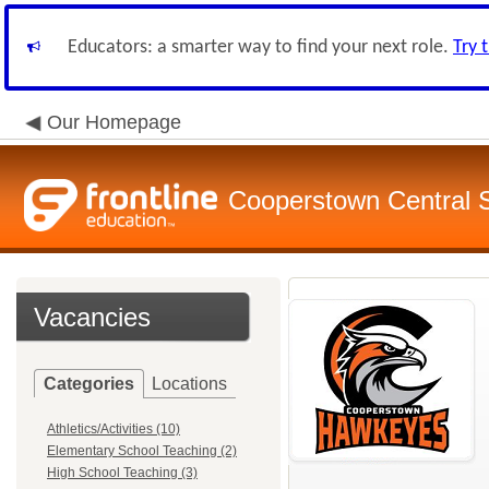
Educators: a smarter way to find your next role.
Try 
Our Homepage
Cooperstown Central S
Vacancies
Categories
Locations
Athletics/Activities (10)
Elementary School Teaching (2)
High School Teaching (3)