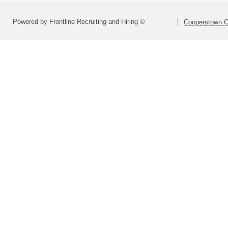
Powered by Frontline Recruiting and Hiring ©
Cooperstown Ce