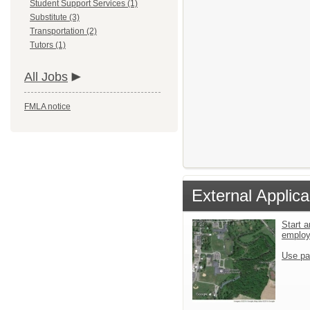
Student Support Services (1)
Substitute (3)
Transportation (2)
Tutors (1)
All Jobs
FMLA notice
External Applica
Start a
emplo
Use pa