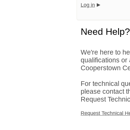
Log in
Need Help?
We're here to he
qualifications o
Cooperstown Cent
For technical qu
please contact t
Request Technica
Request Technical H