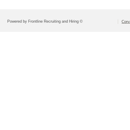
Powered by Frontline Recruiting and Hiring ©
Corva