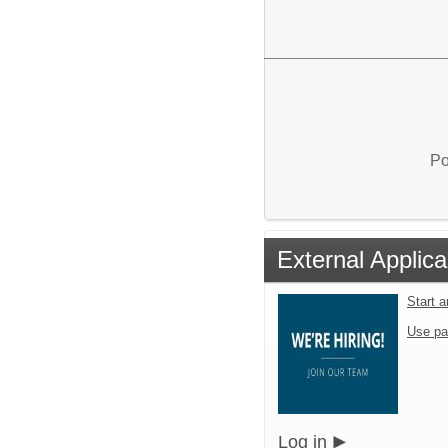
Po
External Applica
Start 
Use pa
Log in