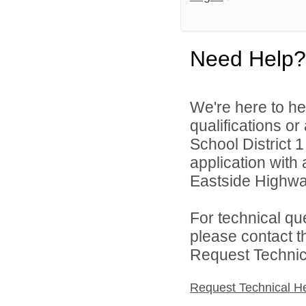
Need Help?
We're here to he
qualifications or
School District 1
application with 
Eastside Highwa
For technical qu
please contact t
Request Technica
Request Technical H