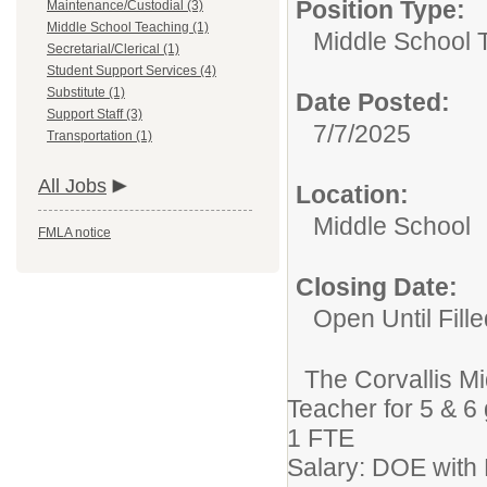
Position Type:
Maintenance/Custodial (3)
Middle School Teaching (1)
Middle School 
Secretarial/Clerical (1)
Student Support Services (4)
Substitute (1)
Date Posted:
Support Staff (3)
7/7/2025
Transportation (1)
All Jobs
Location:
Middle School
FMLA notice
Closing Date:
Open Until Fille
The Corvallis Mi
Teacher for 5 & 6
1 FTE
Salary: DOE with