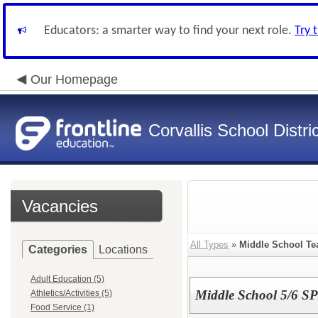
Educators: a smarter way to find your next role.
Try 
Our Homepage
Corvallis School Distri
Vacancies
All Types
»
Middle School Te
Categories
Locations
Adult Education (5)
Middle School 5/6 S
Athletics/Activities (5)
Food Service (1)