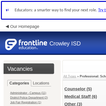
Educators: a smarter way to find your next role.
Try 
Our Homepage
Crowley ISD
Vacancies
All Types
»
Professional: Sch
Categories
Locations
Counselor
(5)
Administrator - Campus (11)
Medical Staff
(6)
District Police Department (2)
Job Fair Registration (1)
Other
(3)