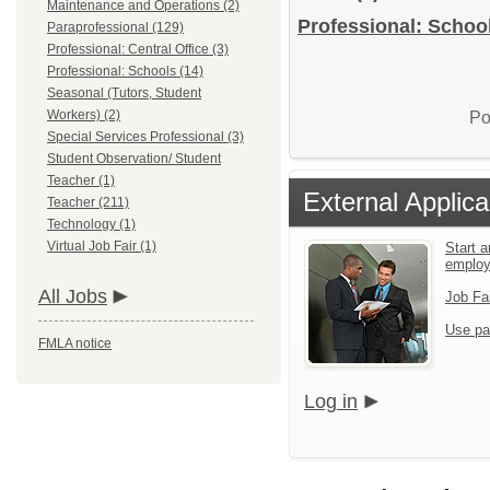
Maintenance and Operations (2)
Professional: School
Paraprofessional (129)
Professional: Central Office (3)
Professional: Schools (14)
Seasonal (Tutors, Student
Workers) (2)
Po
Special Services Professional (3)
Student Observation/ Student
Teacher (1)
External Applica
Teacher (211)
Technology (1)
Virtual Job Fair (1)
Start a
emplo
All Jobs
Job Fa
Use pa
FMLA notice
Log in