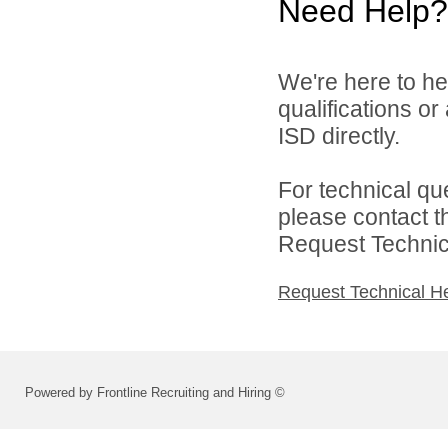
Need Help?
We're here to he
qualifications o
ISD directly.
For technical qu
please contact t
Request Technica
Request Technical H
Powered by Frontline Recruiting and Hiring ©