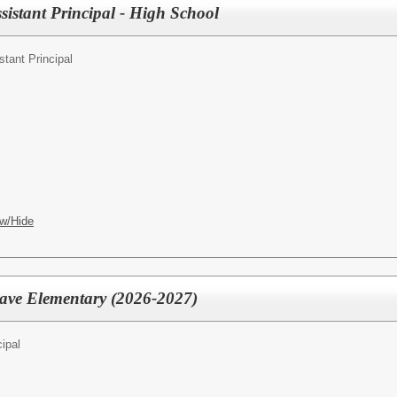
sistant Principal - High School
stant Principal
w/Hide
rave Elementary (2026-2027)
cipal