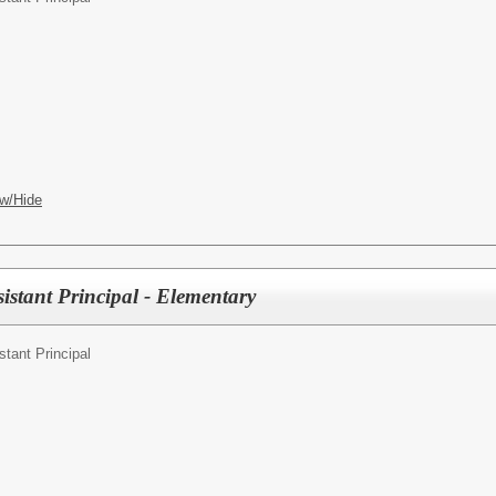
w/Hide
istant Principal - Elementary
stant Principal