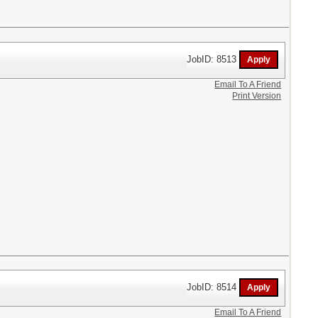
JobID: 8513
Email To A Friend
Print Version
JobID: 8514
Email To A Friend