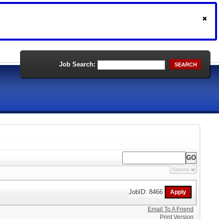
Job Search:
SEARCH
Options
JobID: 8466
Email To A Friend
Print Version