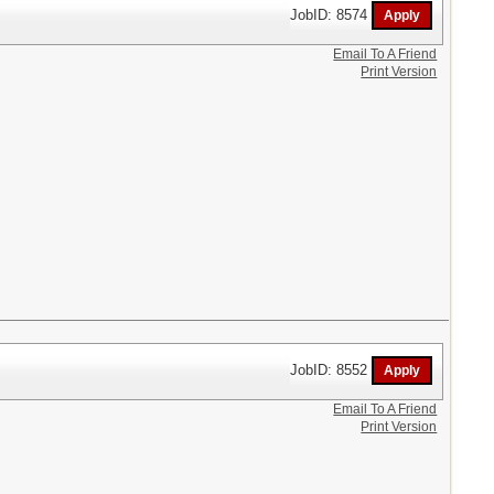
JobID: 8574
Email To A Friend
Print Version
JobID: 8552
Email To A Friend
Print Version