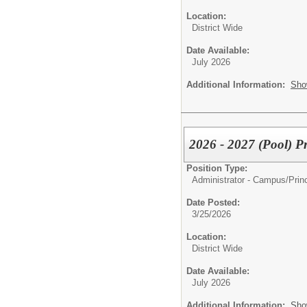
Location:
District Wide
Date Available:
July 2026
Additional Information:
Sho
2026 - 2027 (Pool) Pr
Position Type:
Administrator - Campus/
Prin
Date Posted:
3/25/2026
Location:
District Wide
Date Available:
July 2026
Additional Information:
Sho