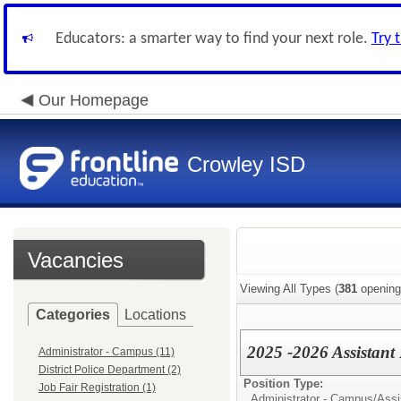
Educators: a smarter way to find your next role.
Try 
Our Homepage
Crowley ISD
Vacancies
Viewing All Types (
381
opening
Categories
Locations
2025 -2026 Assistant 
Administrator - Campus (11)
District Police Department (2)
Position Type:
Job Fair Registration (1)
Administrator - Campus/
Assi