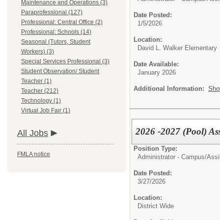
Maintenance and Operations (3)
Paraprofessional (127)
Date Posted:
Professional: Central Office (2)
1/5/2026
Professional: Schools (14)
Location:
Seasonal (Tutors, Student
David L. Walker Elementary
Workers) (3)
Special Services Professional (3)
Date Available:
Student Observation/ Student
January 2026
Teacher (1)
Additional Information:
Sho
Teacher (212)
Technology (1)
Virtual Job Fair (1)
2026 -2027 (Pool) Ass
All Jobs
Position Type:
FMLA notice
Administrator - Campus/
Assi
Date Posted:
3/27/2026
Location:
District Wide