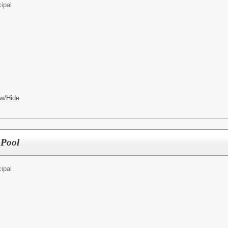
cipal
w/Hide
 Pool
cipal