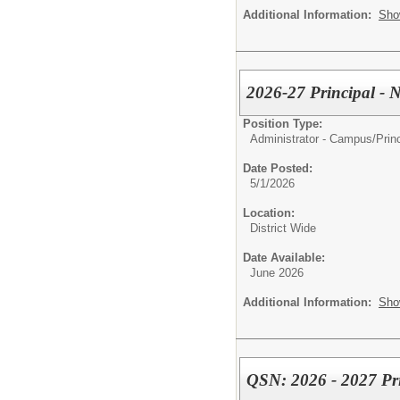
Additional Information:
Sho
2026-27 Principal - 
Position Type:
Administrator - Campus/
Prin
Date Posted:
5/1/2026
Location:
District Wide
Date Available:
June 2026
Additional Information:
Sho
QSN: 2026 - 2027 Pri