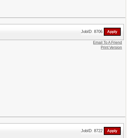
JobID: 8706
Email To A Friend
Print Version
JobID: 8722