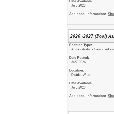
Date Available:
July 2026
Additional Information:
Sho
2026 -2027 (Pool) Ass
Position Type:
Administrator - Campus/
Assi
Date Posted:
3/27/2026
Location:
District Wide
Date Available:
July 2026
Additional Information:
Sho