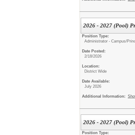
2026 - 2027 (Pool) Pr
Position Type:
Administrator - Campus/
Prin
Date Posted:
2/18/2026
Location:
District Wide
Date Available:
July 2026
Additional Information:
Sho
2026 - 2027 (Pool) P
Position Type: