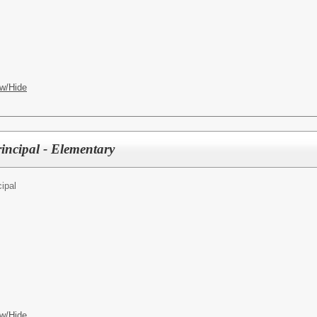
w/Hide
incipal - Elementary
cipal
w/Hide