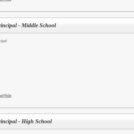
incipal - Middle School
cipal
w/Hide
rincipal - High School