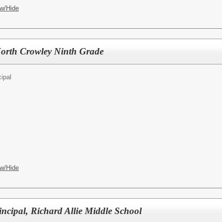
w/Hide
North Crowley Ninth Grade
cipal
w/Hide
ncipal, Richard Allie Middle School