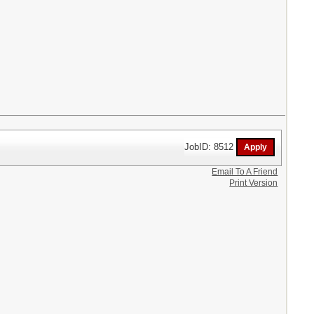
JobID: 8512
Email To A Friend
Print Version