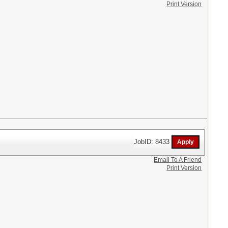
Print Version
JobID: 8433
Email To A Friend
Print Version