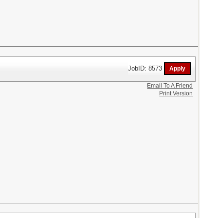
JobID: 8573
Email To A Friend
Print Version