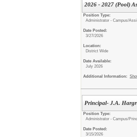
2026 - 2027 (Pool) As
Position Type:
Administrator - Campus/
Assi
Date Posted:
3/27/2026
Location:
District Wide
Date Available:
July 2026
Additional Information:
Sho
Principal- J.A. Harg
Position Type:
Administrator - Campus/
Prin
Date Posted:
3/15/2026