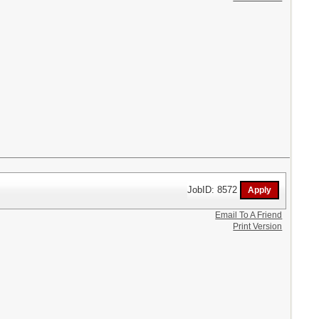
JobID: 8572
Email To A Friend
Print Version