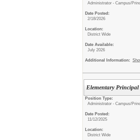
Administrator - Campus/
Prin
Date Posted:
2/18/2026
Location:
District Wide
Date Available:
July 2026
Additional Information:
Sho
Elementary Principal
Position Type:
Administrator - Campus/
Prin
Date Posted:
11/12/2025
Location:
District Wide