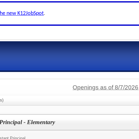
the new K12JobSpot
.
Openings as of 8/7/2026
s)
Principal - Elementary
stant Principal