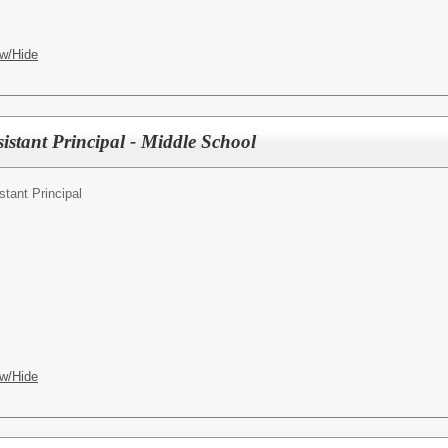
w/Hide
istant Principal - Middle School
stant Principal
w/Hide