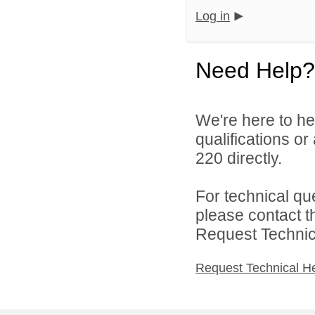
Log in
Need Help?
We're here to he
qualifications or
220 directly.
For technical qu
please contact t
Request Technica
Request Technical H