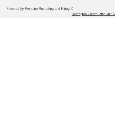
Powered by Frontline Recruiting and Hiring ©
Barrington Community Unit Sc