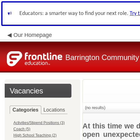
Educators: a smarter way to find your next role.
Try 
Our Homepage
Barrington Community 
Vacancies
(no results)
Categories
Locations
Activities/Stipend Positions (3)
At this time we 
Coach (5)
open unexpected
High School Teaching (2)