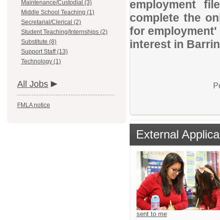
employment file
Maintenance/Custodial (3)
Middle School Teaching (1)
complete the onl
Secretarial/Clerical (2)
for employment' 
Student Teaching/Internships (2)
interest in Barr
Substitute (8)
Support Staff (13)
Technology (1)
All Jobs
P
FMLA notice
External Applica
sent to me