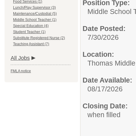
Position Type:
Food Services (1)
Lunch/Play Supervisor (3)
Middle School 
Maintenance/Custodial (5)
Middle School Teacher (1)
Special Education (4)
Date Posted:
Student Teacher (1)
7/30/2026
Substitute Registered Nurse (2)
Teaching Assistant (7)
Location:
All Jobs
Thomas Middle
FMLA notice
Date Available:
08/17/2026
Closing Date:
when filled