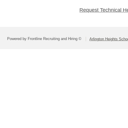
Request Technical H
Powered by Frontline Recruiting and Hiring ©
Arlington Heights Schoo