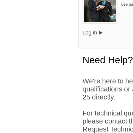
Use pa
Log in
Need Help?
We're here to he
qualifications or
25 directly.
For technical qu
please contact t
Request Technica