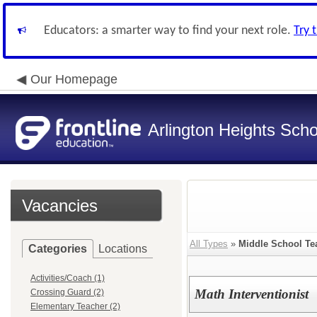
Educators: a smarter way to find your next role.
Try 
Our Homepage
Arlington Heights Schoo
Vacancies
All Types
»
Middle School Te
Categories
Locations
Activities/Coach (1)
Math Interventionist
Crossing Guard (2)
Elementary Teacher (2)