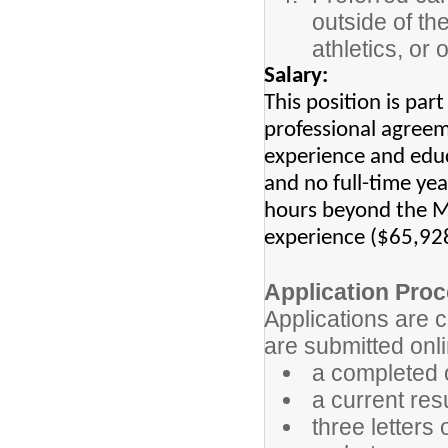
outside of the
athletics, or
Salary:
This position is par
professional agreem
experience and educ
and no full-time ye
hours beyond the MA
experience ($65,92
Application Proc
Applications are 
are submitted onli
a completed o
a current res
three letter