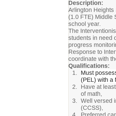
Description:
Arlington Heights 
(1.0 FTE) Middle 
school year.
The Interventionis
students in need o
progress monitorin
Response to Interv
coordinate with th
Qualifications:
Must possess 
(PEL) with a
Have at least
of math,
Well versed 
(CCSS),
Preferred can