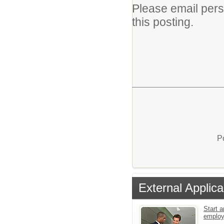
Please email per
this posting.
P
External Applica
Start a
emplo