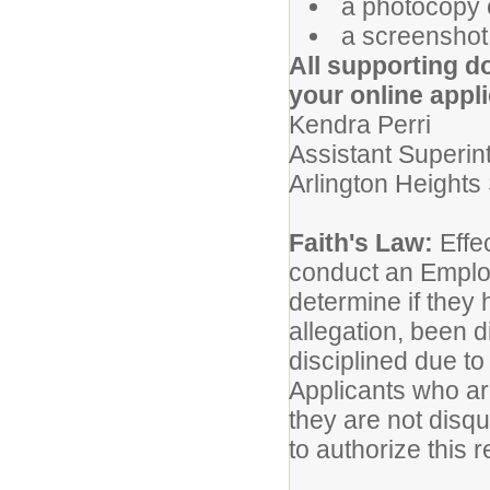
a photocopy o
a screenshot 
All supporting d
your online appli
Kendra Perri
Assistant Superin
Arlington Heights 
Faith's Law:
Effec
conduct an Emplo
determine if they
allegation, been 
disciplined due to
Applicants who are
they are not disq
to authorize this 