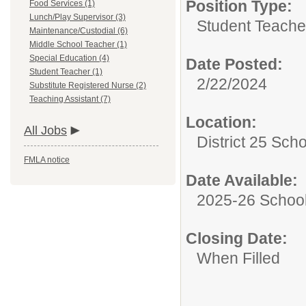
Position Type:
Food Services (1)
Lunch/Play Supervisor (3)
Student Teache
Maintenance/Custodial (6)
Middle School Teacher (1)
Special Education (4)
Date Posted:
Student Teacher (1)
2/22/2024
Substitute Registered Nurse (2)
Teaching Assistant (7)
Location:
All Jobs
District 25 Sch
FMLA notice
Date Available:
2025-26 School
Closing Date:
When Filled