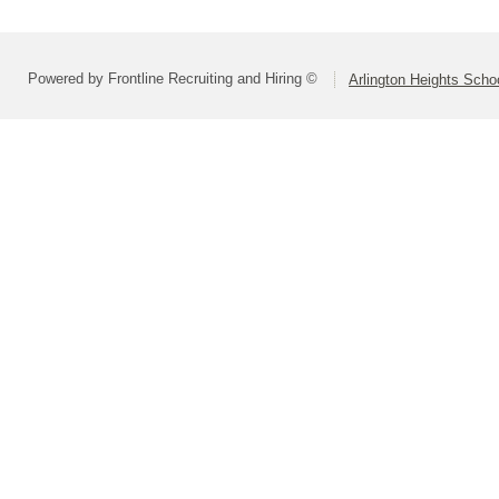
Powered by Frontline Recruiting and Hiring ©
Arlington Heights Schoo