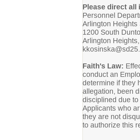
Please direct all 
Personnel Depar
Arlington Heights 
1200 South Dunt
Arlington Heights
kkosinska@sd25.
Faith's Law:
Effec
conduct an Emplo
determine if they
allegation, been 
disciplined due to
Applicants who are
they are not disq
to authorize this r