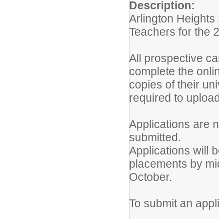
Description:
Arlington Heights
Teachers for the 
All prospective ca
complete the onli
copies of their un
required to upload 
Applications are n
submitted.
Applications will b
placements by mid
October.
To submit an appli