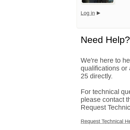
Log in
Need Help?
We're here to he
qualifications or
25 directly.
For technical qu
please contact t
Request Technica
Request Technical H