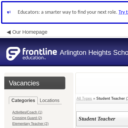
Educators: a smarter way to find your next role.
Try 
Our Homepage
Arlington Heights Schoo
Vacancies
All Types
»
Student Teacher
(
Categories
Locations
Activities/Coach (1)
Student Teacher
Crossing Guard (2)
Elementary Teacher (2)