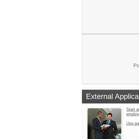
Po
External Applica
Start a
emplo
Use pa