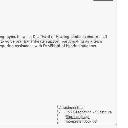
employee, between Deaf/Hard of Hearing students and/or staff
o voice oral transliterate support; participating as a team
quiring assistance with Deaf/Hard of Hearing students.
Attachment(s):
Job Description - Substitute
Sign Language
Interpreter.docx.pdf