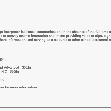
 Interpreter facilitates communication, in the absence of the full time 
to convey teacher instruction and intent; providing voice to sign, sign t
are information; and serving as a resource to other school personnel re
40/hr
nd Advanced - $50/hr
 NIC - $60/hr
ing
ion for more information.