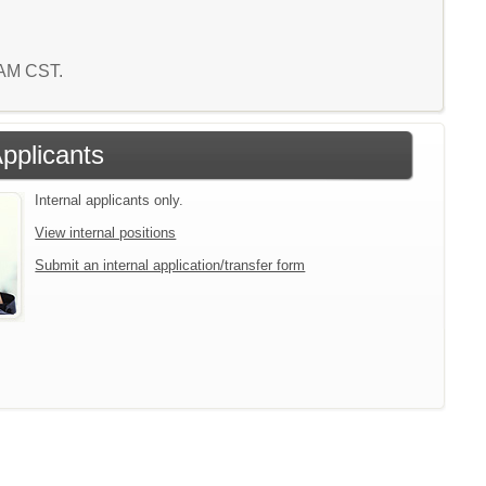
8 AM CST.
Applicants
Internal applicants only.
View internal positions
Submit an internal application/transfer form