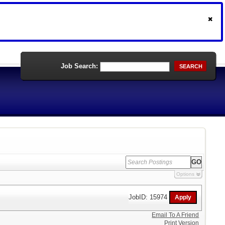
Job Search:
SEARCH
Options
JobID: 15974
Email To A Friend
Print Version