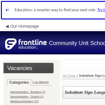
Educators: a smarter way to find your next role.
Try 
Our Homepage
Community Unit School
Vacancies
All Types
»
Substitute Sign L
Categories
Locations
Substitute Sign Lang
Administration - Building (1)
Administration - District (2)
Athletics/Activities (23)