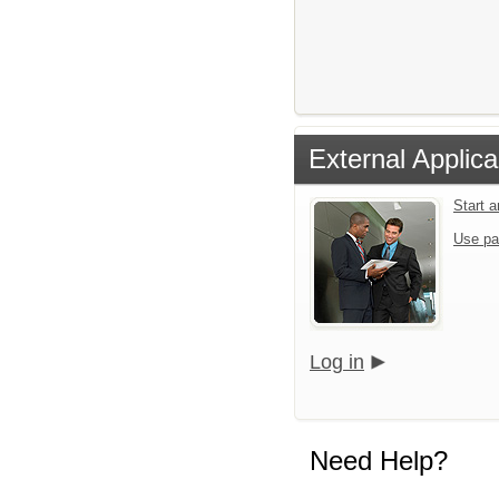
External Applica
Start 
Use pa
Log in
Need Help?