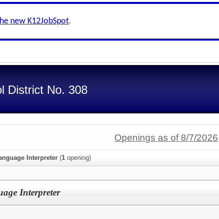
the new K12JobSpot
.
 District No. 308
Openings as of 8/7/2026
anguage Interpreter
(
1
opening)
uage Interpreter