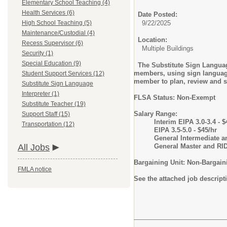
Elementary School Teaching (4)
Health Services (6)
Date Posted:
High School Teaching (5)
9/22/2025
Maintenance/Custodial (4)
Location:
Recess Supervisor (6)
Multiple Buildings
Security (1)
Special Education (9)
The Substitute Sign Language
members, using sign language 
Student Support Services (12)
member to plan, review and sh
Substitute Sign Language
Interpreter (1)
FLSA Status: Non-Exempt
Substitute Teacher (19)
Salary Range:
Support Staff (15)
Interim EIPA 3.0-3.4 - $
Transportation (12)
EIPA 3.5-5.0 - $45/hr
General Intermediate a
All Jobs
General Master and RID
Bargaining Unit: Non-Bargain
FMLA notice
See the attached job descript