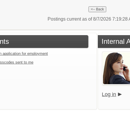
Postings current as of 8/7/2026 7:19:2
nts
Internal 
an application for employment
sscodes sent to me
Log in