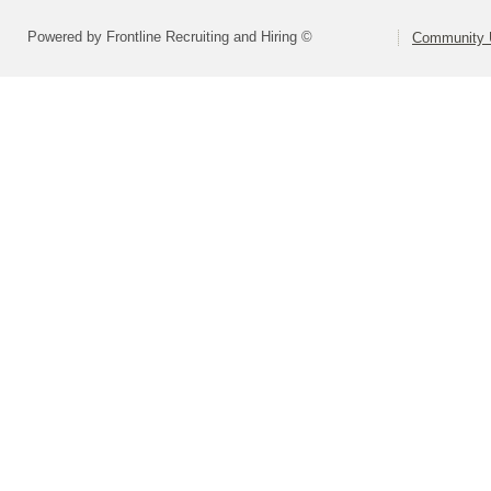
Powered by Frontline Recruiting and Hiring ©
Community U