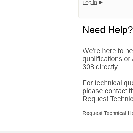
Log in
Need Help?
We're here to he
qualifications or
308 directly.
For technical qu
please contact t
Request Technica
Request Technical H