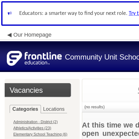
Educators: a smarter way to find your next role.
Try 
Our Homepage
Community Unit School
Vacancies
(no results)
Categories
Locations
Administration - District (2)
At this time we 
Athletics/Activities (23)
open unexpected
Elementary School Teaching (6)