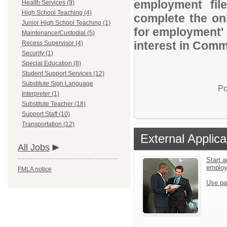
employment file
Health Services (9)
High School Teaching (4)
complete the onl
Junior High School Teaching (1)
for employment' 
Maintenance/Custodial (5)
interest in Comm
Recess Supervisor (4)
Security (1)
Special Education (8)
Student Support Services (12)
Substitute Sign Language
Po
Interpreter (1)
Substitute Teacher (18)
Support Staff (10)
Transportation (12)
External Applica
All Jobs
Start a
emplo
FMLA notice
Use pa