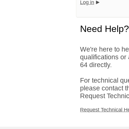
Log in
Need Help?
We're here to he
qualifications or
64 directly.
For technical qu
please contact t
Request Technica
Request Technical H