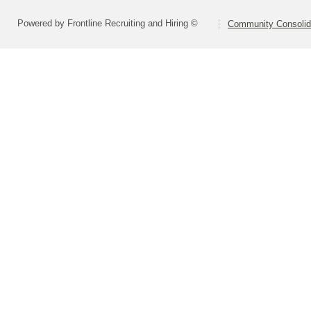
Powered by Frontline Recruiting and Hiring ©
Community Consolida