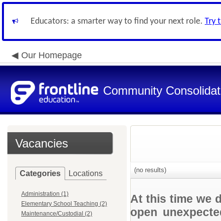
Educators: a smarter way to find your next role.
Try 
Our Homepage
Community Consolidate
Vacancies
(no results)
Categories
Locations
Administration (1)
At this time we 
Elementary School Teaching (2)
open unexpected
Maintenance/Custodial (2)