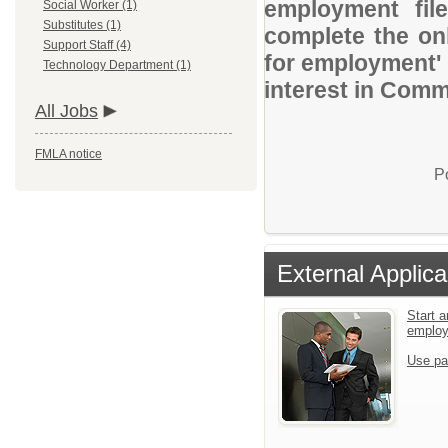
employment file
Social Worker (1)
Substitutes (1)
complete the onl
Support Staff (4)
for employment' 
Technology Department (1)
interest in Comm
All Jobs
FMLA notice
P
External Applica
Start a
emplo
Use pa