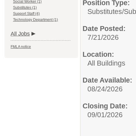
Position Type:
Social Worker (1)
Substitutes (1)
Substitutes/
Sub
Support Staff (4)
Technology Department (1)
Date Posted:
All Jobs
7/21/2026
FMLA notice
Location:
All Buildings
Date Available:
08/24/2026
Closing Date:
09/01/2026