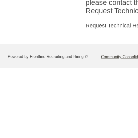
please contact t
Request Technica
Request Technical H
Powered by Frontline Recruiting and Hiring ©
Community Consolida