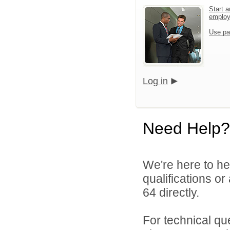
Start a
emplo
Use pa
Log in
Need Help?
We're here to he
qualifications or
64 directly.
For technical qu