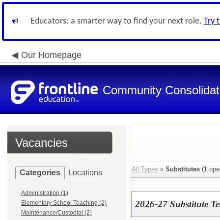
Educators: a smarter way to find your next role.
Try 
Our Homepage
Community Consolidate
Vacancies
All Types
»
Substitutes
(
1
ope
Categories
Locations
Administration (1)
2026-27 Substitute T
Elementary School Teaching (2)
Maintenance/Custodial (2)