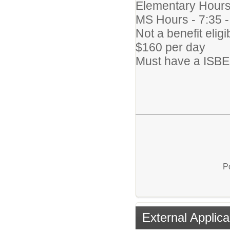
Elementary Hours
MS Hours - 7:35 
Not a benefit eligi
$160 per day
Must have a ISBE 
P
External Applica