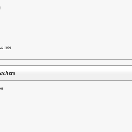
l
w/Hide
eachers
er