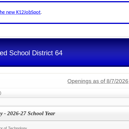
the new K12JobSpot
.
d School District 64
Openings as of 8/7/2026
)
gy - 2026-27 School Year
tor of Technology