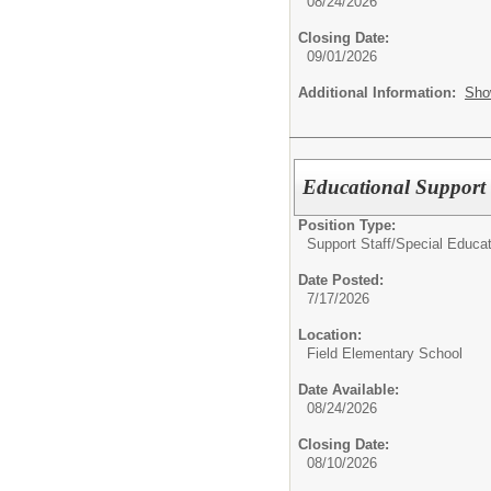
08/24/2026
Closing Date:
09/01/2026
Additional Information:
Sho
Educational Support 
Position Type:
Support Staff/
Special Educat
Date Posted:
7/17/2026
Location:
Field Elementary School
Date Available:
08/24/2026
Closing Date:
08/10/2026