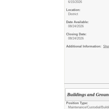
6/15/2026
Location:
District
Date Available:
08/24/2026
Closing Date:
08/24/2026
Additional Information:
Sho
Buildings and Groun
Position Type:
Maintenance/Custodial/
Buil