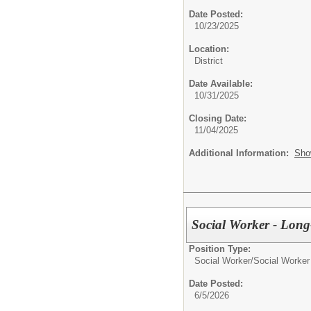
Date Posted:
10/23/2025
Location:
District
Date Available:
10/31/2025
Closing Date:
11/04/2025
Additional Information:
Sho
Social Worker - Long
Position Type:
Social Worker/
Social Worker
Date Posted:
6/5/2026