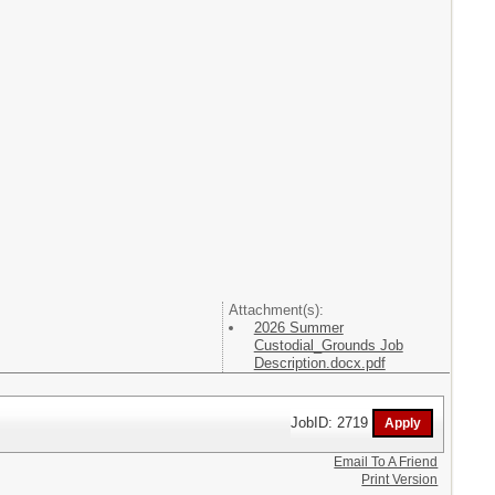
Attachment(s):
2026 Summer
Custodial_Grounds Job
Description.docx.pdf
JobID: 2719
Email To A Friend
Print Version