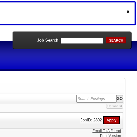
Job Search:
SEARCH
Options
JobID: 2802
Email To A Friend
Print Version