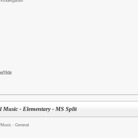
/
Kindergarten
w/Hide
l Music - Elementary - MS Split
/
Music - General