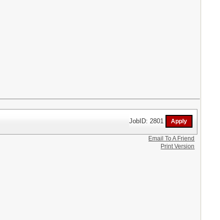
JobID: 2801
Email To A Friend
Print Version