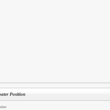
ater Position
odian