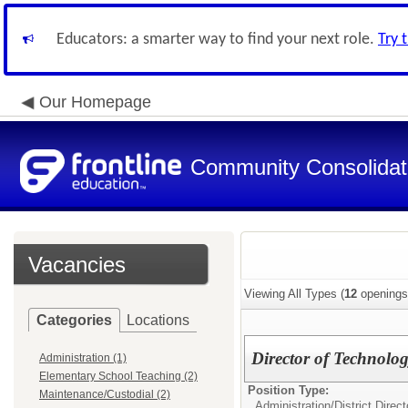
Educators: a smarter way to find your next role.
Try 
Our Homepage
Community Consolidate
Vacancies
Viewing All Types (
12
openings
Categories
Locations
Director of Technolo
Administration (1)
Elementary School Teaching (2)
Position Type:
Maintenance/Custodial (2)
Administration/
District Direc