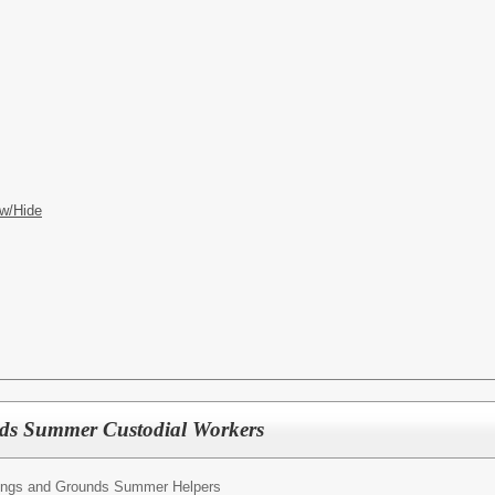
w/Hide
ds Summer Custodial Workers
dings and Grounds Summer Helpers