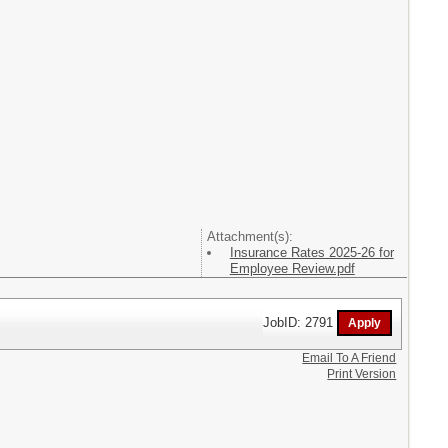
Attachment(s):
Insurance Rates 2025-26 for
Employee Review.pdf
JobID: 2791
Email To A Friend
Print Version