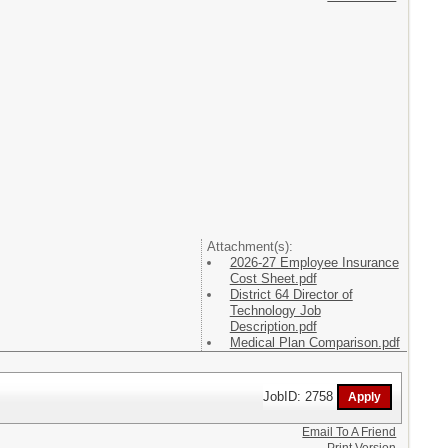
Attachment(s):
2026-27 Employee Insurance
Cost Sheet.pdf
District 64 Director of
Technology Job
Description.pdf
Medical Plan Comparison.pdf
JobID: 2758
Email To A Friend
Print Version