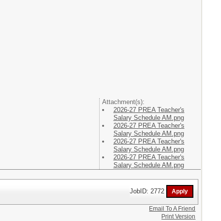
Attachment(s):
2026-27 PREA Teacher's
Salary Schedule AM.png
2026-27 PREA Teacher's
Salary Schedule AM.png
2026-27 PREA Teacher's
Salary Schedule AM.png
2026-27 PREA Teacher's
Salary Schedule AM.png
JobID: 2772
Email To A Friend
Print Version