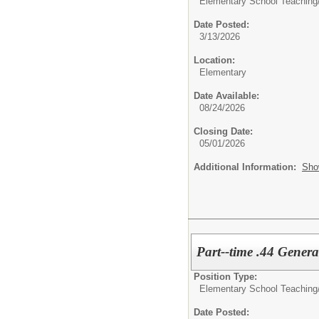
Elementary School Teaching
Date Posted:
3/13/2026
Location:
Elementary
Date Available:
08/24/2026
Closing Date:
05/01/2026
Additional Information:
Sho
Part--time .44 Genera
Position Type:
Elementary School Teaching
Date Posted: