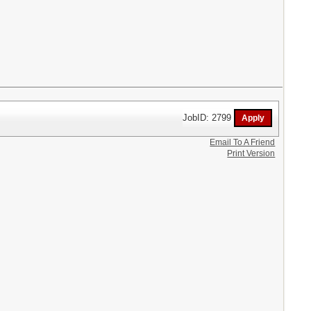
JobID: 2799
Email To A Friend
Print Version