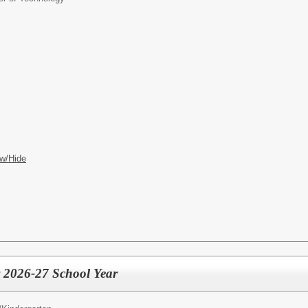
w/Hide
 2026-27 School Year