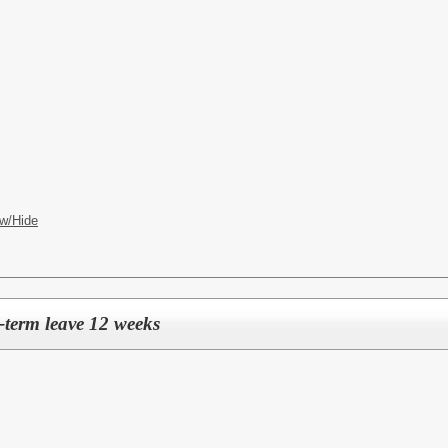
w/Hide
-term leave 12 weeks