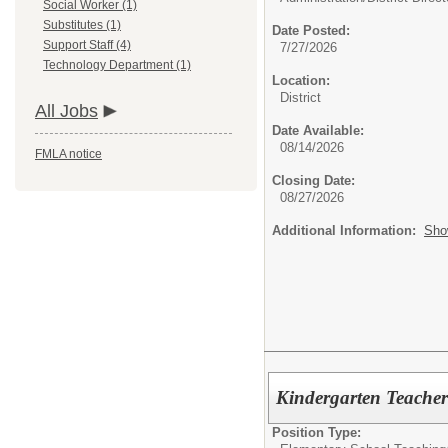
Social Worker (1)
Substitutes (1)
Date Posted:
Support Staff (4)
7/27/2026
Technology Department (1)
Location:
District
All Jobs
Date Available:
08/14/2026
FMLA notice
Closing Date:
08/27/2026
Additional Information:
Sho
Kindergarten Teacher
Position Type: