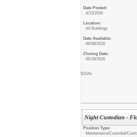
Date Posted:
4/23/2026
Location:
All Buildings
Date Available:
06/08/2026
Closing Date:
05/29/2026
$15/hr.
Night Custodian - Flo
Position Type:
Maintenance/Custodial/
Cust