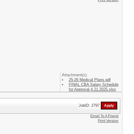
Attachment(s):
25-26 Medical Plans.pdf
FINAL CBA Salary Schedule
for Approval 4.21.2025.xlsx
JobID: 2797
Email To A Friend
Print Version