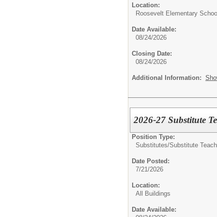
Location:
Roosevelt Elementary Schoo
Date Available:
08/24/2026
Closing Date:
08/24/2026
Additional Information:
Sho
2026-27 Substitute T
Position Type:
Substitutes/
Substitute Teach
Date Posted:
7/21/2026
Location:
All Buildings
Date Available: