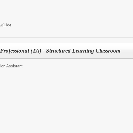
w/Hide
Professional (TA) - Structured Learning Classroom
ion Assistant