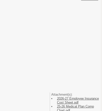
Attachment(s):
2026-27 Employee Insurance
Cost Sheet.pdf
25-26 Medical Plan Comp
Chart.pdf