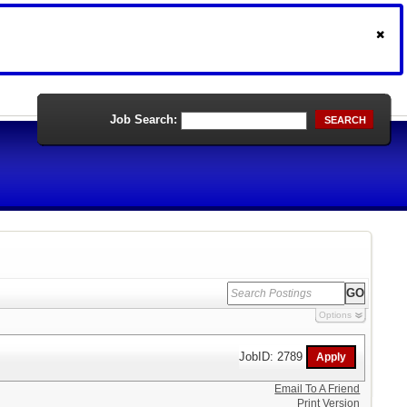
Job Search:
SEARCH
Options
JobID: 2789
Email To A Friend
Print Version