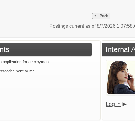
Postings current as of 8/7/2026 1:07:5
nts
Internal 
an application for employment
sscodes sent to me
Log in