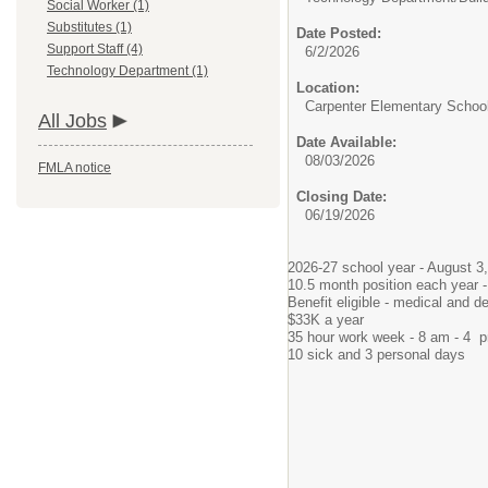
Social Worker (1)
Substitutes (1)
Date Posted:
Support Staff (4)
6/2/2026
Technology Department (1)
Location:
Carpenter Elementary Schoo
All Jobs
Date Available:
08/03/2026
FMLA notice
Closing Date:
06/19/2026
2026-27 school year - August 3,
10.5 month position each year 
Benefit eligible - medical and de
$33K a year
35 hour work week - 8 am - 4 p
10 sick and 3 personal days