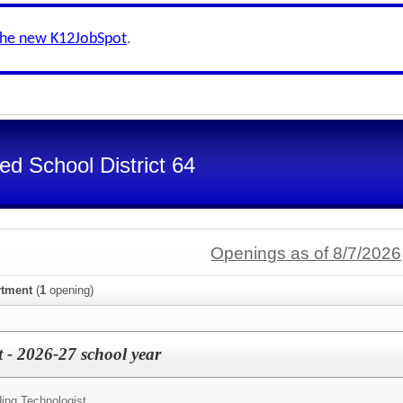
the new K12JobSpot
.
d School District 64
Openings as of 8/7/2026
rtment
(
1
opening)
 - 2026-27 school year
ding Technologist