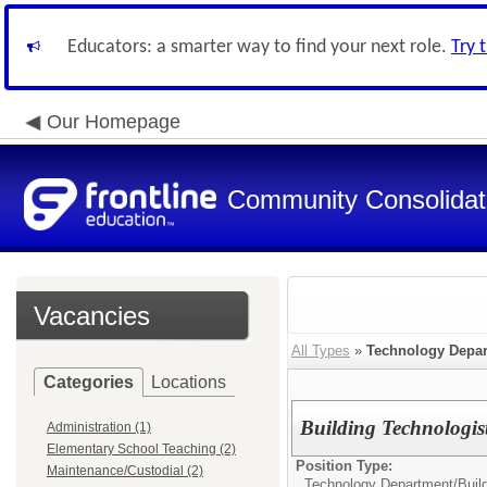
Educators: a smarter way to find your next role.
Try 
Our Homepage
Community Consolidate
Vacancies
All Types
»
Technology Depa
Categories
Locations
Building Technologist
Administration (1)
Elementary School Teaching (2)
Position Type:
Maintenance/Custodial (2)
Technology Department/
Buil