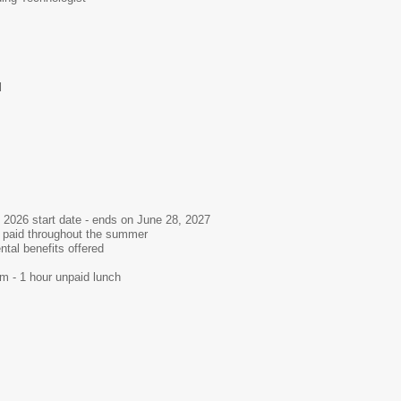
l
 2026 start date - ends on June 28, 2027
- paid throughout the summer
ntal benefits offered
m - 1 hour unpaid lunch