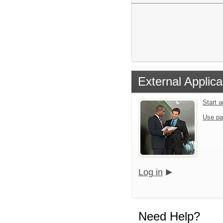
External Applica
Start 
Use pa
Log in
Need Help?