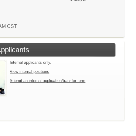
8 AM CST.
Applicants
Internal applicants only.
View internal positions
Submit an internal application/transfer form