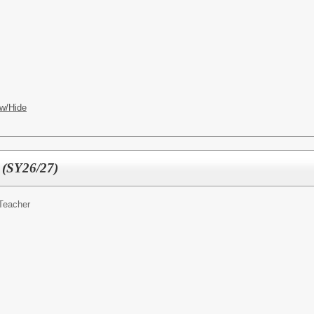
w/Hide
 (SY26/27)
Teacher