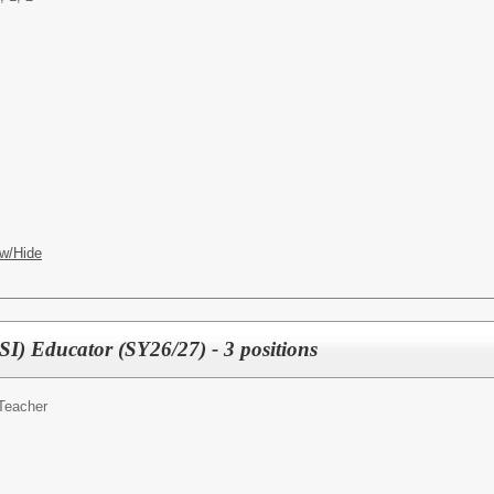
w/Hide
I) Educator (SY26/27) - 3 positions
Teacher