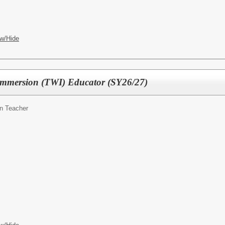
w/Hide
mmersion (TWI) Educator (SY26/27)
n Teacher