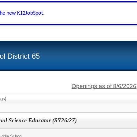
the new K12JobSpot
.
 District 65
Openings as of 8/6/2026
gs)
ool Science Educator (SY26/27)
Middle School