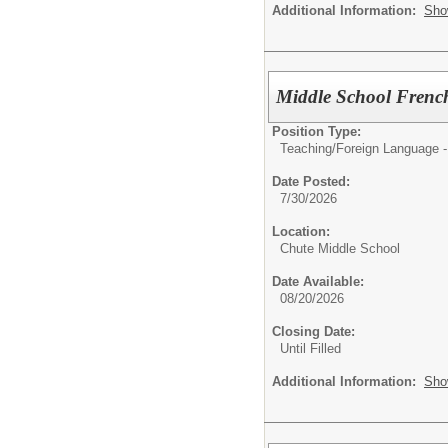
Additional Information:
Sho
Middle School Frenc
Position Type:
Teaching/
Foreign Language -
Date Posted:
7/30/2026
Location:
Chute Middle School
Date Available:
08/20/2026
Closing Date:
Until Filled
Additional Information:
Sho