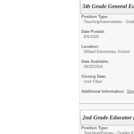
5th Grade General E
Position Type:
Teaching/
Intermediate - Grad
Date Posted:
8/5/2026
Location:
Willard Elementary School
Date Available:
08/20/2026
Closing Date:
Until Filled
Additional Information:
Sho
2nd Grade Educator 
Position Type:
Teaching/
Primary - Grades K