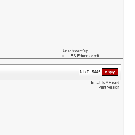
Attachment(s):
IES Educator.pdf
JobID: 5445
Email To A Friend
Print Version