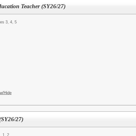
ducation Teacher (SY26/27)
es 3, 4, 5
w/Hide
(SY26/27)
, 1, 2