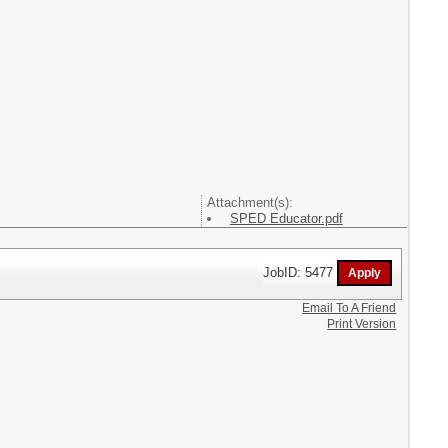
Attachment(s):
SPED Educator.pdf
JobID: 5477
Email To A Friend
Print Version