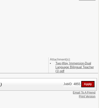
Attachment(s):
Two-Way Immersion-Dual
Language Bilingual Teacher
(1).pdf
)
JobID: 4855
Email To A Friend
Print Version