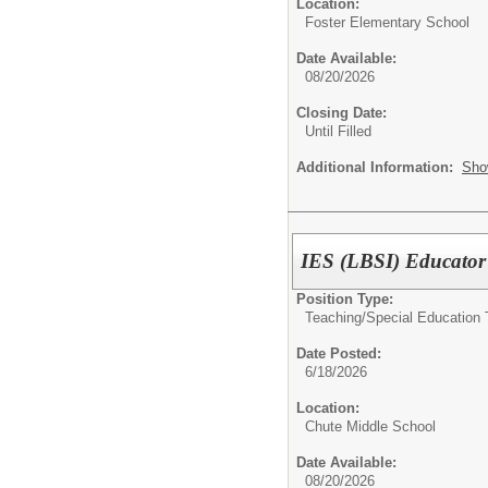
Location:
Foster Elementary School
Date Available:
08/20/2026
Closing Date:
Until Filled
Additional Information:
Sho
IES (LBSI) Educator
Position Type:
Teaching/
Special Education 
Date Posted:
6/18/2026
Location:
Chute Middle School
Date Available:
08/20/2026