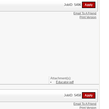
JobID: 5496
Email To A Friend
Print Version
Attachment(s):
Educator.pdf
JobID: 5458
Email To A Friend
Print Version