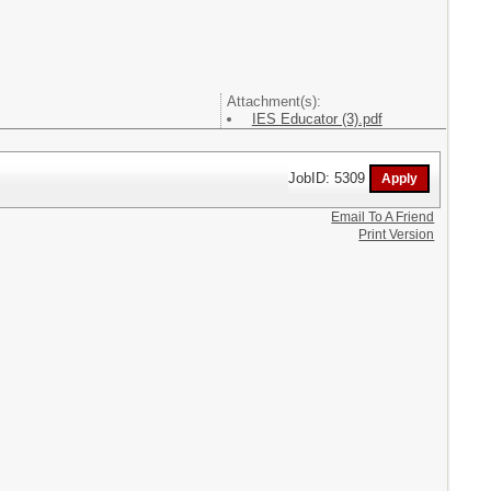
Attachment(s):
IES Educator (3).pdf
JobID: 5309
Email To A Friend
Print Version