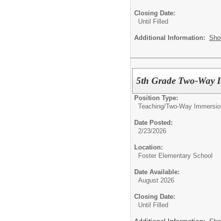
Closing Date:
Until Filled
Additional Information:
Sho
5th Grade Two-Way I
Position Type:
Teaching/
Two-Way Immersio
Date Posted:
2/23/2026
Location:
Foster Elementary School
Date Available:
August 2026
Closing Date:
Until Filled