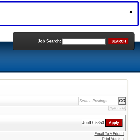
Job Search:
SEARCH
Options
JobID: 5353
Email To A Friend
Print Version