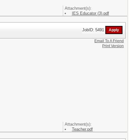
Attachment(s):
IES Educator (3).pdf
JobID: 5491
Email To A Friend
Print Version
Attachment(s):
Teacher.pdf