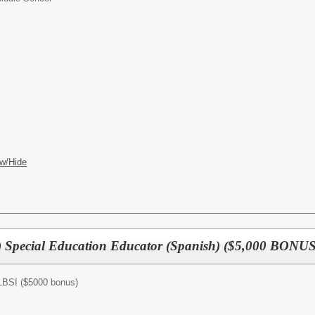
w/Hide
) Special Education Educator (Spanish) ($5,000 BONUS
/LBSI ($5000 bonus)