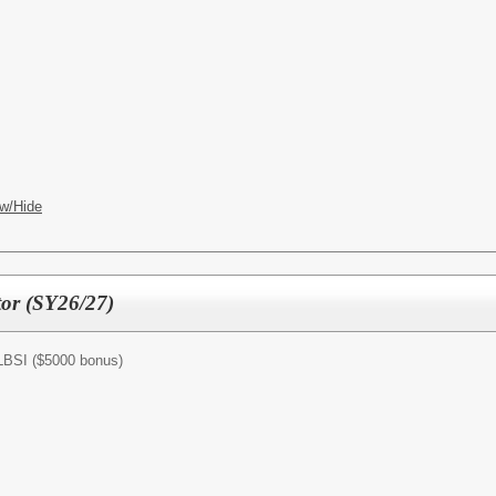
w/Hide
tor (SY26/27)
/LBSI ($5000 bonus)