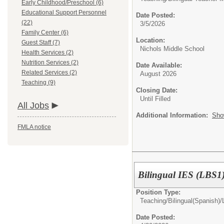
Early Childhood/Preschool (6)
Educational Support Personnel
Date Posted:
(22)
3/5/2026
Family Center (6)
Location:
Guest Staff (7)
Nichols Middle School
Health Services (2)
Nutrition Services (2)
Date Available:
Related Services (2)
August 2026
Teaching (9)
Closing Date:
Until Filled
All Jobs
Additional Information:
Sho
FMLA notice
Bilingual IES (LBS1
Position Type:
Teaching/
Bilingual(Spanish)
Date Posted: