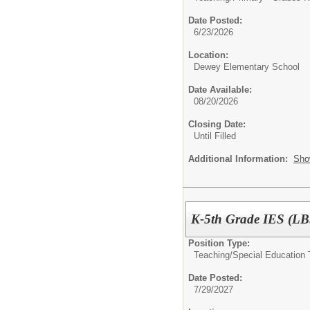
Date Posted:
6/23/2026
Location:
Dewey Elementary School
Date Available:
08/20/2026
Closing Date:
Until Filled
Additional Information:
Sho
K-5th Grade IES (LBS
Position Type:
Teaching/
Special Education 
Date Posted:
7/29/2027