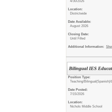
4/30/2026
Location:
Districtwide
Date Available:
August 2026
Closing Date:
Until Filled
Additional Information:
Sho
Bilingual IES Educa
Position Type:
Teaching/
Bilingual(Spanish)
Date Posted:
7/15/2026
Location:
Nichols Middle School