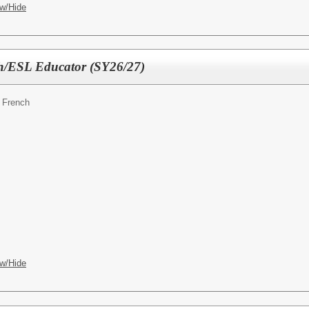
w/Hide
h/ESL Educator (SY26/27)
 French
w/Hide