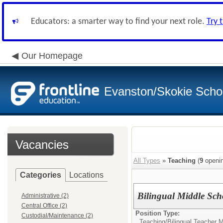
Educators: a smarter way to find your next role.
Try 
Our Homepage
Evanston/Skokie School
Vacancies
All Types
»
Teaching
(
9
openin
Categories
Locations
Bilingual Middle Sch
Administrative (2)
Central Office (2)
Position Type:
Custodial/Maintenance (2)
Teaching/
Bilingual Teacher 