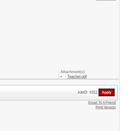
Attachment(s):
Teacher.pdf
JobID: 5311
Email To A Friend
Print Version