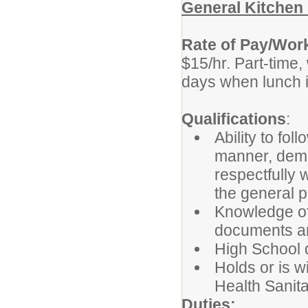
General Kitchen 
Rate of Pay/Wor
$15/hr. Part-time,
days when lunch i
Qualifications
:
Ability to fol
manner, demon
respectfully 
the general p
Knowledge of 
documents an
High School d
Holds or is wi
Health Sanita
Duties: