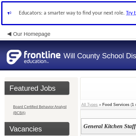
Educators: a smarter way to find your next role.
Try 
Our Homepage
Will County School Dis
Featured Jobs
All Types
»
Food Services
(
1
o
Board Certified Behavior Analyst
(BCBA)
General Kitchen Staf
Vacancies