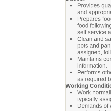
Provides qual
and appropri
Prepares food
food followi
self service
Clean and san
pots and pans
assigned, fo
Maintains con
information.
Performs oth
as required b
Working Conditi
Work normally
typically ass
Demands of w