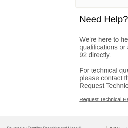
Need Help?
We're here to he
qualifications or
92 directly.
For technical qu
please contact t
Request Technica
Request Technical H