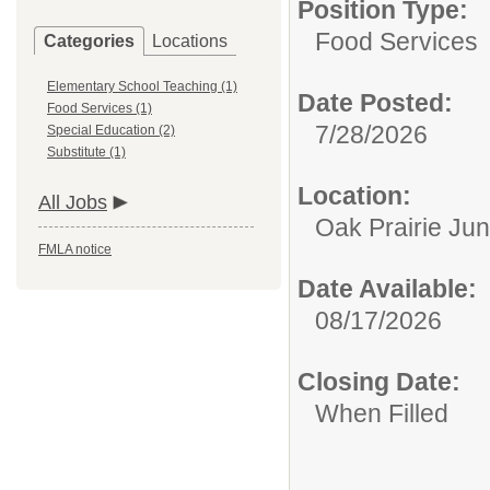
Position Type:
Food Services
Categories
Locations
Elementary School Teaching (1)
Date Posted:
Food Services (1)
7/28/2026
Special Education (2)
Substitute (1)
Location:
All Jobs
Oak Prairie Jun
FMLA notice
Date Available:
08/17/2026
Closing Date:
When Filled