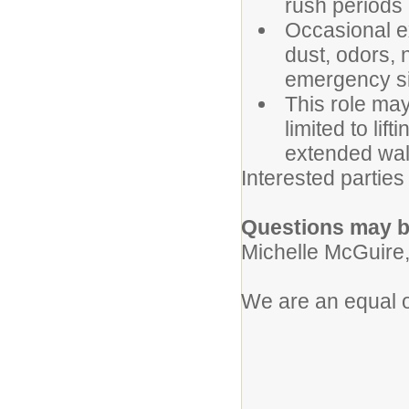
rush periods 
Occasional e
dust, odors,
emergency si
This role ma
limited to lif
extended wal
Interested parties
Questions may be
Michelle McGuire,
We are an equal o