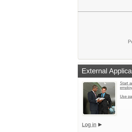
P
External Applica
Start a
emplo
Use pa
Log in