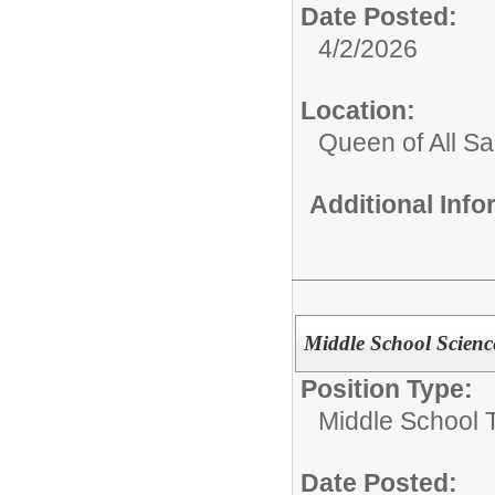
Date Posted:
4/2/2026
Location:
Queen of All Sa
Additional Inf
Middle School Scienc
Position Type:
Middle School 
Date Posted: