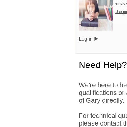
emplo
Use pa
Log in
Need Help?
We're here to he
qualifications o
of Gary directly.
For technical qu
please contact t