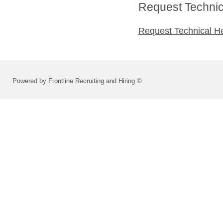
Request Technica
Request Technical H
Powered by Frontline Recruiting and Hiring ©