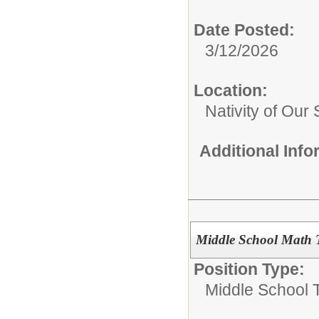
Date Posted:
3/12/2026
Location:
Nativity of Our 
Additional Inf
Middle School Math T
Position Type:
Middle School 