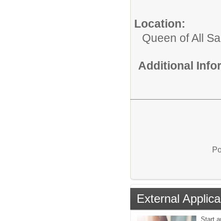
Location:
Queen of All Sa
Additional Inf
Po
External Applica
Start a