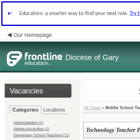
Educators: a smarter way to find your next role.
Try 
Our Homepage
Diocese of Gary
Vacancies
All Types
»
Middle School Te
Categories
Locations
Administration (2)
Technology Teacher P
Athletics/Activities (2)
Elementary School Teaching (11)