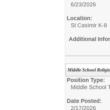
6/23/2026
Location:
St Casimir K-8
Additional Inf
Middle School Religio
Position Type:
Middle School 
Date Posted:
2/17/2026