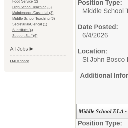
Position Type:
Food Service (2)
High School Teaching (3)
Middle School 
Maintenance/Custodial (3)
Middle School Teaching (6)
Secretarial/Clerical (1)
Date Posted:
Substitute (4)
6/4/2026
Support Staff (6)
All Jobs
Location:
St John Bosco 
FMLA notice
Additional Inf
Middle School ELA - 
Position Type: