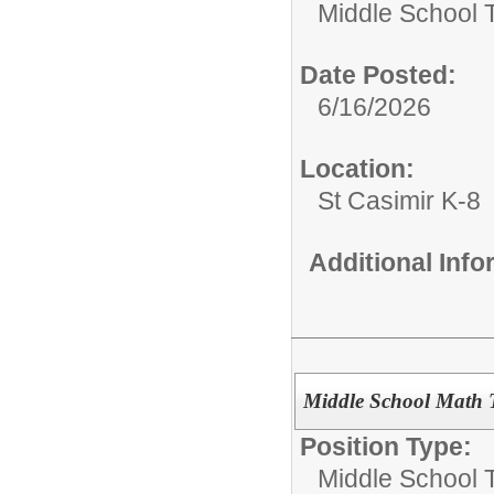
Middle School 
Date Posted:
6/16/2026
Location:
St Casimir K-8
Additional Inf
Middle School Math 
Position Type:
Middle School 