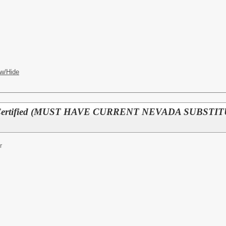
w/Hide
r - Certified (MUST HAVE CURRENT NEVADA SUBS
r