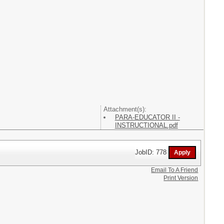
Attachment(s):
PARA-EDUCATOR II -
INSTRUCTIONAL.pdf
JobID: 778
Email To A Friend
Print Version