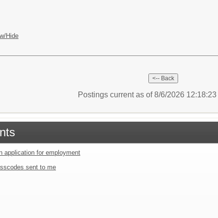
w/Hide
Postings current as of 8/6/2026 12:18:2
nts
an application for employment
sscodes sent to me