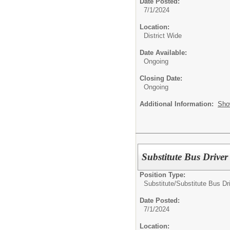
Date Posted:
7/1/2024
Location:
District Wide
Date Available:
Ongoing
Closing Date:
Ongoing
Additional Information:
Sho
Substitute Bus Driver
Position Type:
Substitute/
Substitute Bus Dr
Date Posted:
7/1/2024
Location: