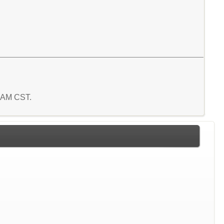
3 AM CST.