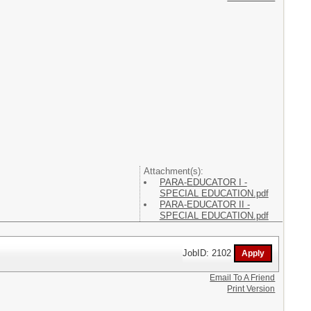
Attachment(s):
PARA-EDUCATOR I -
SPECIAL EDUCATION.pdf
PARA-EDUCATOR II -
SPECIAL EDUCATION.pdf
JobID: 2102
Email To A Friend
Print Version