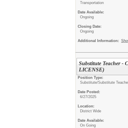
Transportation
Date Available:
Ongoing
Closing Date:
Ongoing
Additional Information:
Sho
Substitute Teache
LICENSE)
Position Type:
Substitute/
Substitute Teache
Date Posted:
6/27/2025
Location:
District Wide
Date Available:
On Going