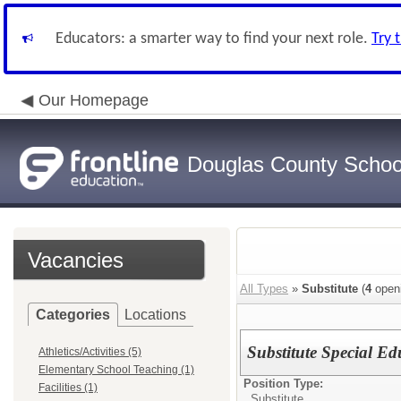
Educators: a smarter way to find your next role.
Try 
Our Homepage
Douglas County School
Vacancies
All Types
»
Substitute
(
4
open
Categories
Locations
Substitute Special E
Athletics/Activities (5)
Elementary School Teaching (1)
Position Type:
Facilities (1)
Substitute