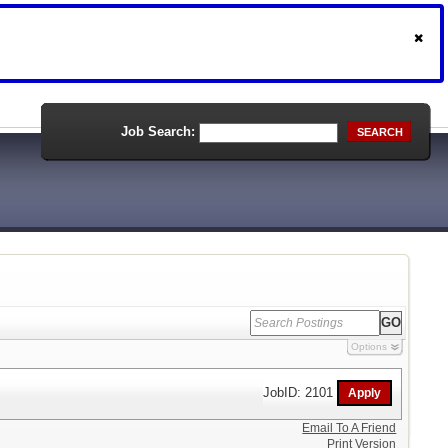
Job Search:
SEARCH
Options
JobID: 2101
Email To A Friend
Print Version