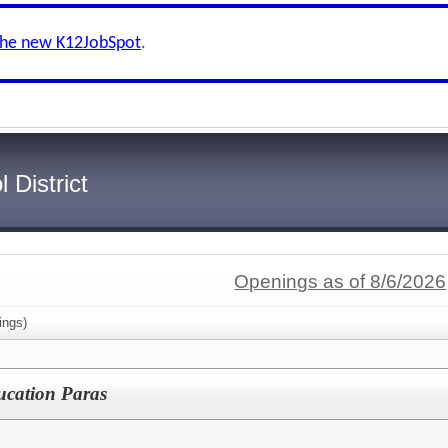
the new K12JobSpot
.
 District
Openings as of 8/6/2026
ings)
ducation Paras