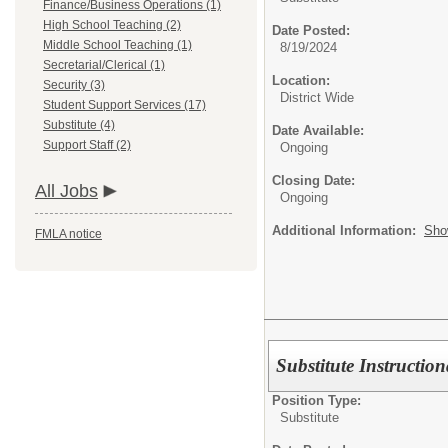
Finance/Business Operations (1)
High School Teaching (2)
Date Posted:
Middle School Teaching (1)
8/19/2024
Secretarial/Clerical (1)
Location:
Security (3)
District Wide
Student Support Services (17)
Substitute (4)
Date Available:
Support Staff (2)
Ongoing
Closing Date:
All Jobs
Ongoing
Additional Information:
Sho
FMLA notice
Substitute Instructio
Position Type:
Substitute