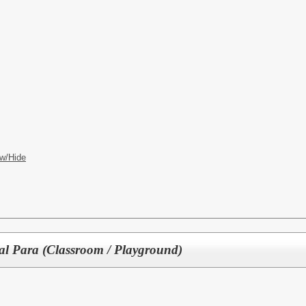
w/Hide
nal Para (Classroom / Playground)