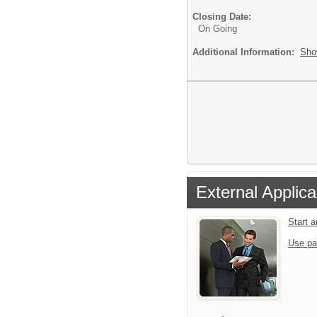
Closing Date:
On Going
Additional Information:
Sho
External Applica
Start 
Use pa