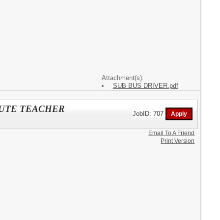
Attachment(s):
SUB BUS DRIVER.pdf
TITUTE TEACHER
JobID: 707
Email To A Friend
Print Version