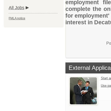
employment file
All Jobs
complete the onl
for employment' 
FMLA notice
interest in Decat
Po
External Applica
Start 
Use pa