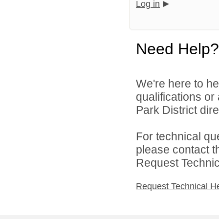
Log in
Need Help?
We're here to he
qualifications o
Park District dire
For technical qu
please contact t
Request Technica
Request Technical H