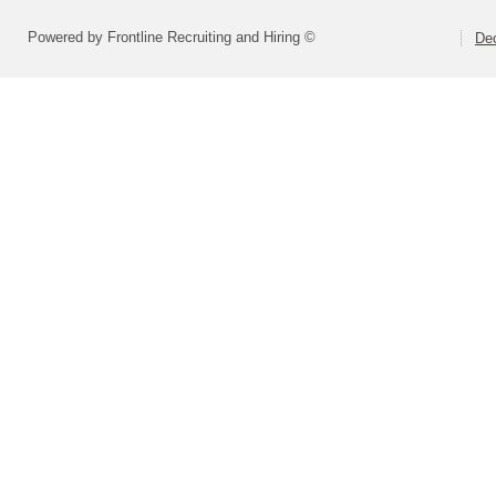
Powered by Frontline Recruiting and Hiring ©
Dec