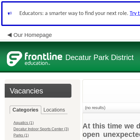
Educators: a smarter way to find your next role.
Try 
Our Homepage
Decatur Park District
Vacancies
(no results)
Categories
Locations
Aquatics (1)
At this time we 
Decatur Indoor Sports Center (3)
open unexpected
Parks (1)