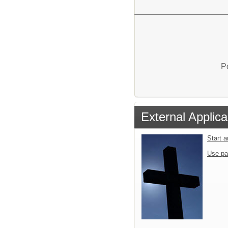
P
External Applica
Start 
Use pa