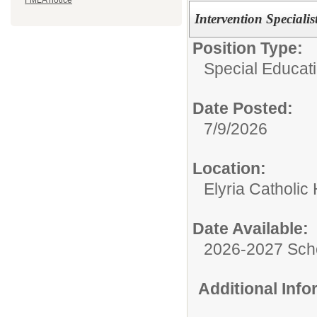
FMLA notice
Intervention Specialis
Position Type:
Special Educati
Date Posted:
7/9/2026
Location:
Elyria Catholic
Date Available:
2026-2027 Sch
Additional Inf