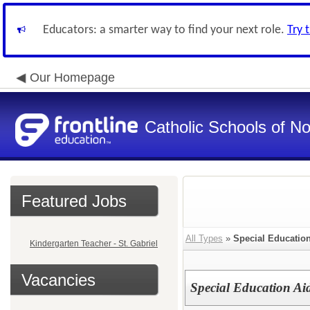
Educators: a smarter way to find your next role.
Try 
Our Homepage
Catholic Schools of N
Featured Jobs
All Types
»
Special Educatio
Kindergarten Teacher - St. Gabriel
Vacancies
Special Education Aid