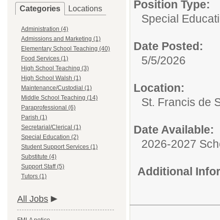
Position Type:
Categories
Locations
Special Educati
Administration (4)
Admissions and Marketing (1)
Date Posted:
Elementary School Teaching (40)
5/5/2026
Food Services (1)
High School Teaching (3)
High School Walsh (1)
Location:
Maintenance/Custodial (1)
Middle School Teaching (14)
St. Francis de 
Paraprofessional (6)
Parish (1)
Date Available:
Secretarial/Clerical (1)
Special Education (2)
2026-2027 Sch
Student Support Services (1)
Substitute (4)
Support Staff (5)
Additional Inf
Tutors (1)
All Jobs