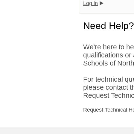
Log in
Need Help?
We're here to he
qualifications o
Schools of North
For technical qu
please contact t
Request Technica
Request Technical H