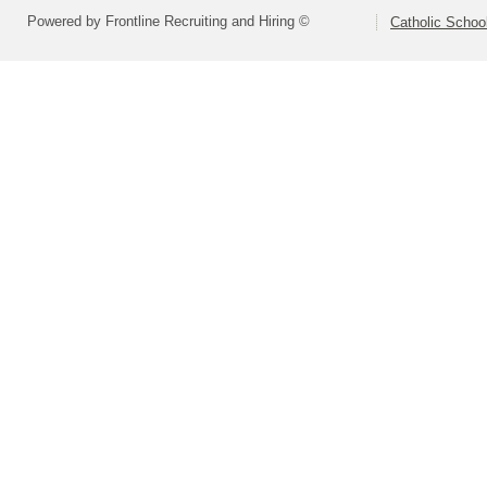
Powered by Frontline Recruiting and Hiring ©
Catholic Schoo